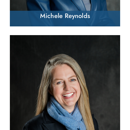
Michele Reynolds