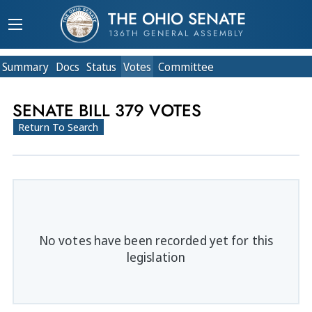
THE OHIO SENATE
136TH GENERAL ASSEMBLY
Summary
Doc
s
Status
Votes
Committee
SENATE BILL 379 VOTES
Return To Search
No votes have been recorded yet for this
legislation