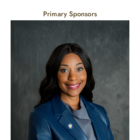
Primary Sponsors