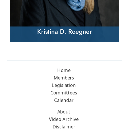
Kristina D. Roegner
Home
Members
Legislation
Committees
Calendar
About
Video Archive
Disclaimer