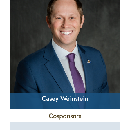
Casey Weinstein
Cosponsors