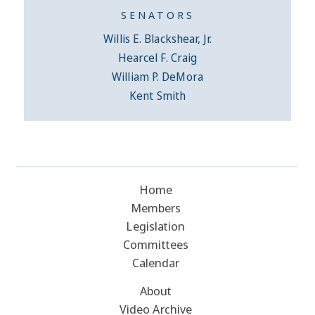
SENATORS
Willis E. Blackshear, Jr.
Hearcel F. Craig
William P. DeMora
Kent Smith
Home
Members
Legislation
Committees
Calendar
About
Video Archive