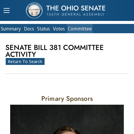
THE OHIO SENATE
136TH GENERAL ASSEMBLY
Summary
Doc
s
Status
Votes
Committee
SENATE BILL 381 COMMITTEE
ACTIVITY
Return To Search
Primary Sponsors