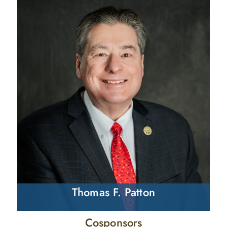
Thomas F. Patton
Cosponsors