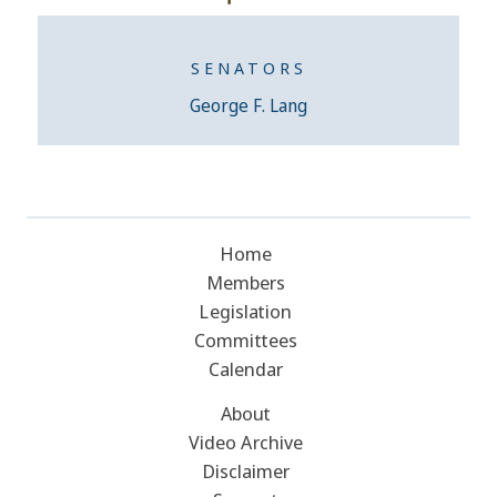
SENATORS
George F. Lang
Home
Members
Legislation
Committees
Calendar
About
Video Archive
Disclaimer