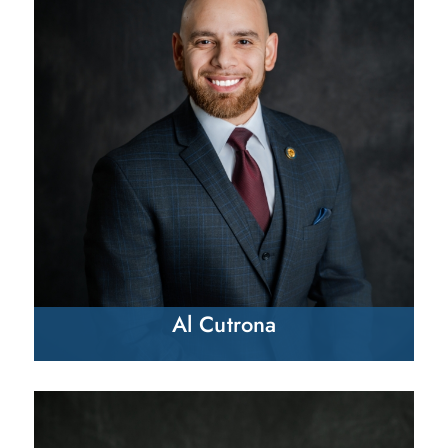
Al Cutrona