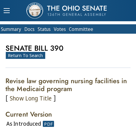
THE OHIO SENATE
136TH GENERAL ASSEMBLY
Summary
Doc
s
Status
Votes
Committee
SENATE BILL 390
Return To Search
Revise law governing nursing facilities in
the Medicaid program
[
]
Show Long Title
Current Version
As Introduced
PDF