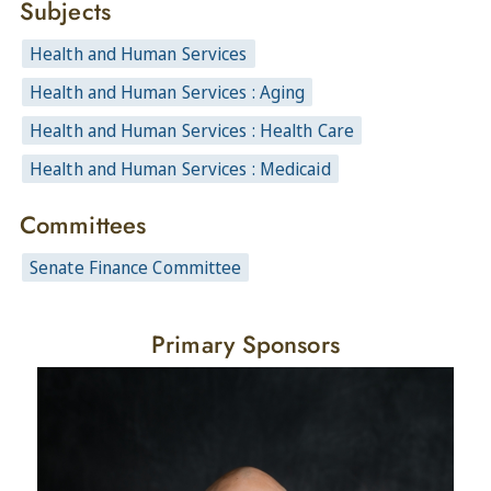
Subjects
Health and Human Services
Health and Human Services : Aging
Health and Human Services : Health Care
Health and Human Services : Medicaid
Committees
Senate Finance Committee
Primary Sponsors