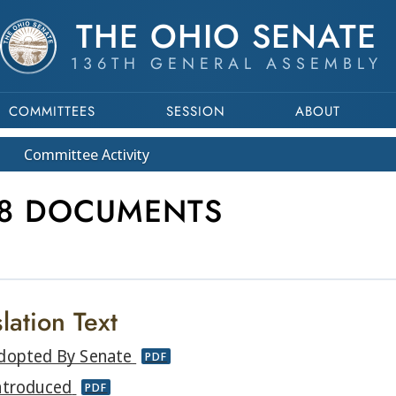
THE OHIO SENATE
136TH GENERAL ASSEMBLY
COMMITTEES
SESSION
ABOUT
Committee
Activity
18 DOCUMENTS
lation Text
dopted By Senate
PDF
ntroduced
PDF