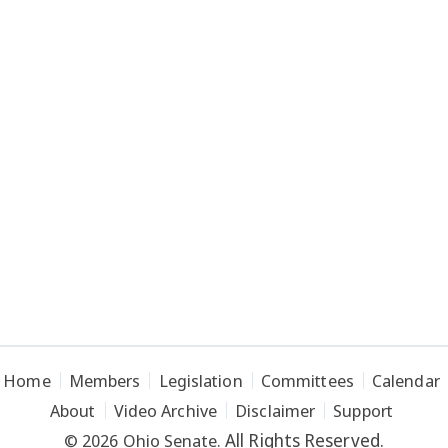
Home
Members
Legislation
Committees
Calendar
About
Video Archive
Disclaimer
Support
All Rights Reserved.
© 2026 Ohio Senate.