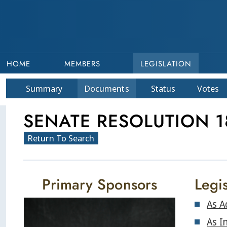
HOME
MEMBERS
LEGISLATION
Summary
Doc
ument
s
Status
Votes
SENATE RESOLUTION 
Return To Search
Primary Sponsors
Legis
As A
As I