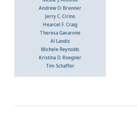
Andrew O. Brenner
Jerry C. Cirino
Hearcel F. Craig
Theresa Gavarone
Al Landis
Michele Reynolds
Kristina D. Roegner
Tim Schaffer