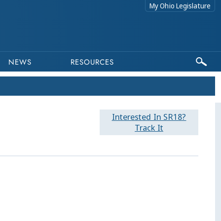
My Ohio Legislature
NEWS
RESOURCES
Interested In SR18?
Track It