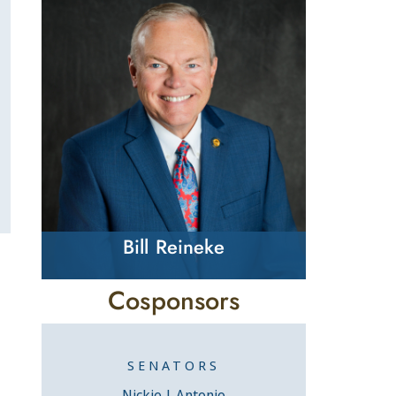
Bill Reineke
Cosponsors
SENATORS
Nickie J. Antonio