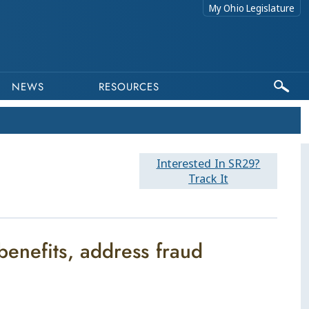
My Ohio Legislature
NEWS
RESOURCES
Interested In SR29?
Track It
enefits, address fraud