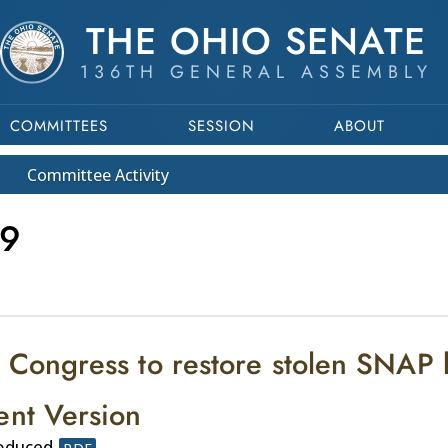
THE OHIO SENATE
136TH GENERAL ASSEMBLY
COMMITTEES
SESSION
ABOUT
Committee
Activity
9
 Congress to restore stolen SNAP b
ent Version
roduced