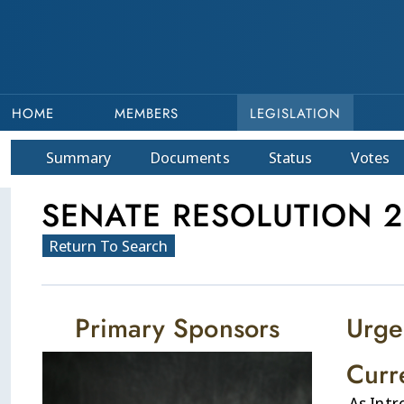
HOME
MEMBERS
LEGISLATION
Summary
Doc
ument
s
Status
Votes
SENATE RESOLUTION 2
Return To Search
Primary Sponsors
Urge
Curr
As Int