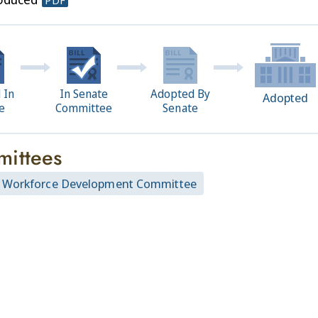
PDF
 In
In Senate
Adopted By
Adopted
e
Committee
Senate
ittees
 Workforce Development Committee