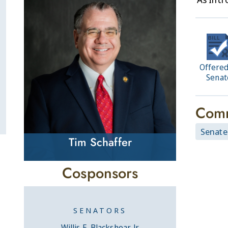
Offered
Senat
Comm
Senate
Tim Schaffer
Cosponsors
SENATORS
Willis E. Blackshear, Jr.