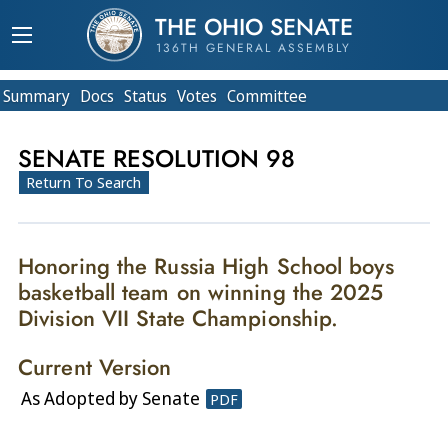
THE OHIO SENATE
136TH GENERAL ASSEMBLY
Summary
Doc
s
Status
Votes
Committee
SENATE RESOLUTION 98
Return To Search
Honoring the Russia High School boys
basketball team on winning the 2025
Division VII State Championship.
Current Version
As Adopted by Senate
PDF