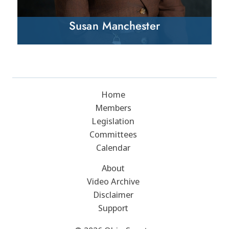
Susan Manchester
Home
Members
Legislation
Committees
Calendar
About
Video Archive
Disclaimer
Support