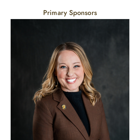
Primary Sponsors