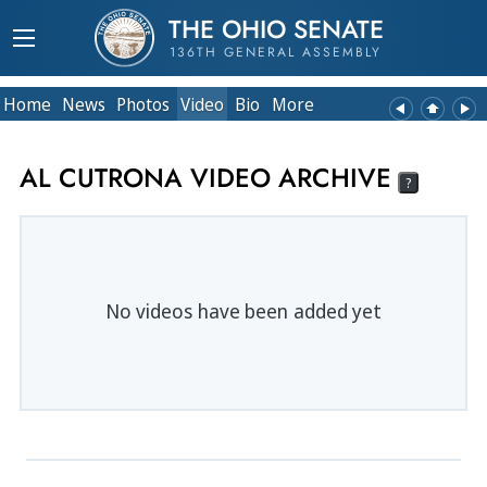
THE OHIO SENATE
136TH GENERAL ASSEMBLY
Home
News
Photos
Video
Bio
More
AL CUTRONA VIDEO ARCHIVE
?
No videos have been added yet