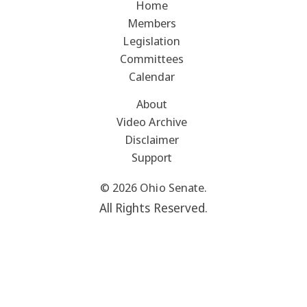
Home
Members
Legislation
Committees
Calendar
About
Video Archive
Disclaimer
Support
© 2026 Ohio Senate.
All Rights Reserved.