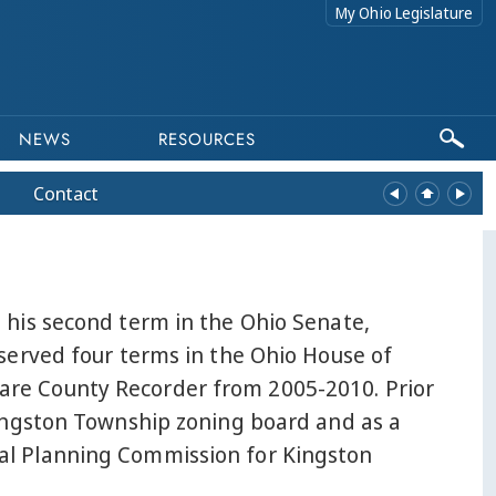
My Ohio Legislature
NEWS
RESOURCES
Contact
 his second term in the Ohio Senate,
 served four terms in the Ohio House of
are County Recorder from 2005-2010. Prior
Kingston Township zoning board and as a
al Planning Commission for Kingston