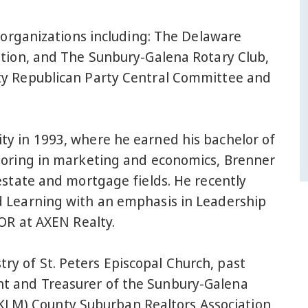
y organizations including: The Delaware
ation, and The Sunbury-Galena Rotary Club,
ty Republican Party Central Committee and
y in 1993, where he earned his bachelor of
joring in marketing and economics, Brenner
estate and mortgage fields. He recently
d Learning with an emphasis in Leadership
TOR at AXEN Realty.
ry of St. Peters Episcopal Church, past
nt and Treasurer of the Sunbury-Galena
KLM) County Suburban Realtors Association,