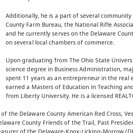
Additionally, he is a part of several communit
County Farm Bureau, the National Rifle Associ
and he currently serves on the Delaware Coun
on several local chambers of commerce.
Upon graduating from The Ohio State Universit
science degree in Business Administration, ma
spent 11 years as an entrepreneur in the real 
earned a Masters of Education in Teaching an
from Liberty University. He is a licensed REAL
 of the Delaware County American Red Cross, Vest
aware County Friends of the Trail, Past Preside
easurer of the Delaware-Knox-Licking-Morrow (D