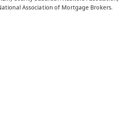
National Association of Mortgage Brokers.