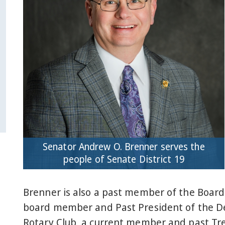
Senator Andrew O. Brenner serves the
people of Senate District 19
Brenner is also a past member of the Board
board member and Past President of the Del
Rotary Club, a current member and past Tr