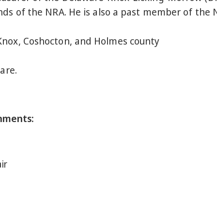
nds of the NRA. He is also a past member of the 
Knox, Coshocton, and Holmes county
are.
nments:
ir