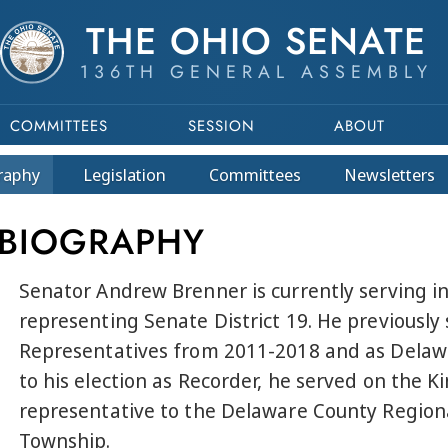
THE OHIO SENATE
136TH GENERAL ASSEMBLY
COMMITTEES
SESSION
ABOUT
raphy
Legislation
Committees
Newsletters
 BIOGRAPHY
Senator Andrew Brenner is currently serving in
representing Senate District 19. He previously
Representatives from 2011-2018 and as Delaw
to his election as Recorder, he served on the 
representative to the Delaware County Region
Township.