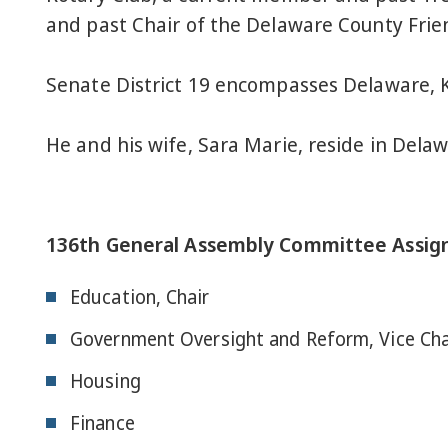
and past Chair of the Delaware County Frie
Senate District 19 encompasses Delaware, 
He and his wife, Sara Marie, reside in Delaw
136th General Assembly Committee Assig
Education, Chair
Government Oversight and Reform, Vice Cha
Housing
Finance