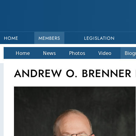
HOME
MEMBERS
LEGISLATION
Home
News
Photos
Video
Bio
g
ANDREW O. BRENNER