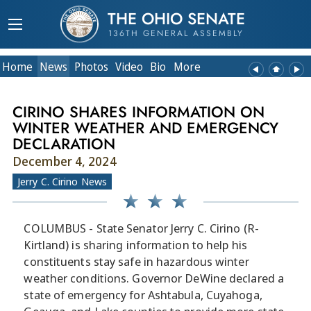
THE OHIO SENATE
136TH GENERAL ASSEMBLY
Home
News
Photos
Video
Bio
More
CIRINO SHARES INFORMATION ON
WINTER WEATHER AND EMERGENCY
DECLARATION
December 4, 2024
Jerry C. Cirino News
COLUMBUS - State Senator Jerry C. Cirino (R-
Kirtland) is sharing information to help his
constituents stay safe in hazardous winter
weather conditions. Governor DeWine declared a
state of emergency for Ashtabula, Cuyahoga,