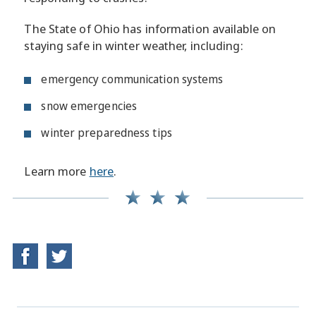
The State of Ohio has information available on
staying safe in winter weather, including:
emergency communication systems
snow emergencies
winter preparedness tips
Learn more
here
.