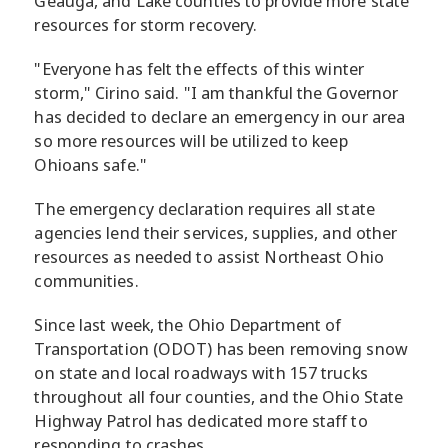
Geauga, and Lake counties to provide more state
resources for storm recovery.
"Everyone has felt the effects of this winter
storm," Cirino said. "I am thankful the Governor
has decided to declare an emergency in our area
so more resources will be utilized to keep
Ohioans safe."
The emergency declaration requires all state
agencies lend their services, supplies, and other
resources as needed to assist Northeast Ohio
communities.
Since last week, the Ohio Department of
Transportation (ODOT) has been removing snow
on state and local roadways with 157 trucks
throughout all four counties, and the Ohio State
Highway Patrol has dedicated more staff to
responding to crashes.