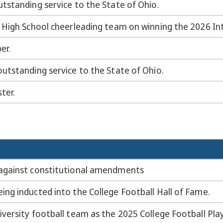
tstanding service to the State of Ohio.
 High School cheerleading team on winning the 2026 I
er.
utstanding service to the State of Ohio.
ter.
against constitutional amendments
ng inducted into the College Football Hall of Fame.
versity football team as the 2025 College Football Pl