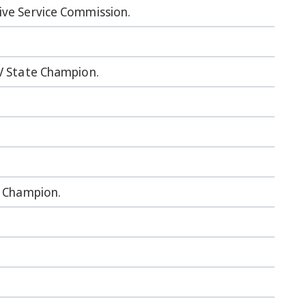
ive Service Commission.
IV State Champion.
e Champion.