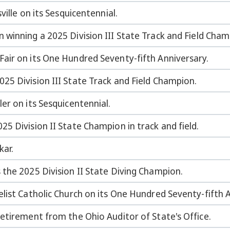
ville on its Sesquicentennial.
winning a 2025 Division III State Track and Field Cham
air on its One Hundred Seventy-fifth Anniversary.
25 Division III State Track and Field Champion.
er on its Sesquicentennial.
5 Division II State Champion in track and field.
ar.
the 2025 Division II State Diving Champion.
list Catholic Church on its One Hundred Seventy-fifth 
etirement from the Ohio Auditor of State's Office.