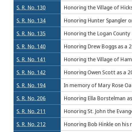
S. R. No. 130
Honoring the Village of Hicks
S. R. No. 134
Honoring Hunter Spangler on 
S. R. No. 135
Honoring the Logan County F
S. R. No. 140
Honoring Drew Boggs as a 20
S. R. No. 141
Honoring the Village of Haml
S. R. No. 142
Honoring Owen Scott as a 202
S. R. No. 194
In memory of Mary Rose Oak
S. R. No. 206
Honoring Ella Borstelman as 
S. R. No. 211
Honoring St. John the Evange
S. R. No. 212
Honoring Bob Hinkle on his r