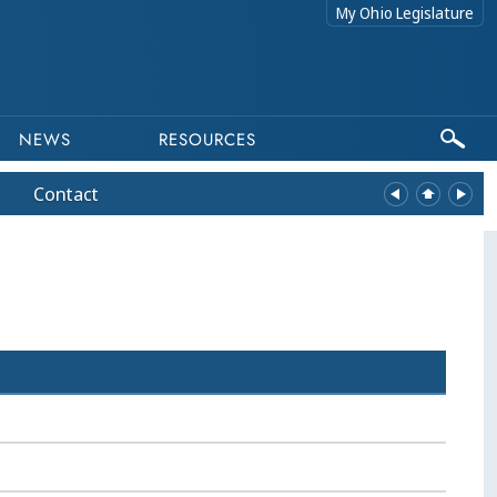
My Ohio Legislature
NEWS
RESOURCES
Contact