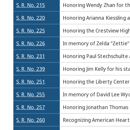
S. R. No. 215
Honoring Wendy Zhan for thi
S. R. No. 220
Honoring Arianna Kiessling a
S. R. No. 225
Honoring the Crestview High
S. R. No. 226
In memory of Zelda "Zettie"
S. R. No. 231
Honoring Paul Stechschulte a
S. R. No. 239
Honoring Jim Kelly for his st
S. R. No. 251
Honoring the Liberty Center
S. R. No. 255
In memory of David Lee Wyc
S. R. No. 257
Honoring Jonathan Thomas fo
S. R. No. 260
Recognizing American Heart