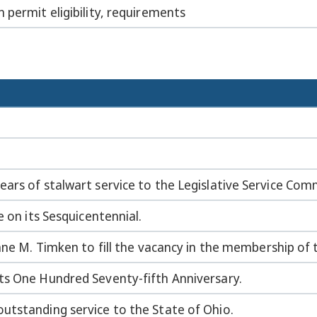
 permit eligibility, requirements
ars of stalwart service to the Legislative Service Com
e on its Sesquicentennial.
Jane M. Timken to fill the vacancy in the membership of 
ts One Hundred Seventy-fifth Anniversary.
utstanding service to the State of Ohio.