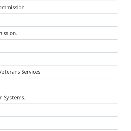
Commission.
mission.
eterans Services.
on Systems.