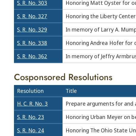
S. R. No. 303
Honoring Matt Oyster for ou
S. R. No. 327
Honoring the Liberty Center
S. R. No. 329
In memory of Larry A. Mump
S. R. No. 338
Honoring Andrea Hofer for o
S. R. No. 362
In memory of Jeffry Armbrus
Cosponsored Resolutions
Resolution
Title
H. C. R. No. 3
Prepare arguments for and 
S. R. No. 23
Honoring Urban Meyer on bei
S. R. No. 24
Honoring The Ohio State Uni