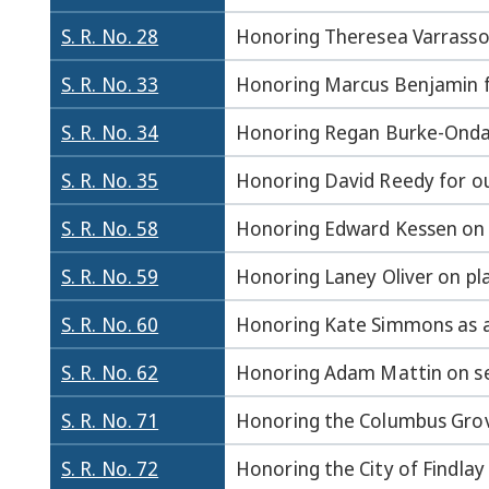
S. R. No. 28
Honoring Theresea Varrasso 
S. R. No. 33
Honoring Marcus Benjamin fo
S. R. No. 34
Honoring Regan Burke-Onda f
S. R. No. 35
Honoring David Reedy for ou
S. R. No. 58
Honoring Edward Kessen on pl
S. R. No. 59
Honoring Laney Oliver on pla
S. R. No. 60
Honoring Kate Simmons as a
S. R. No. 62
Honoring Adam Mattin on sec
S. R. No. 71
Honoring the Columbus Grove
S. R. No. 72
Honoring the City of Findlay