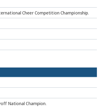
nternational Cheer Competition Championship.
ayoff National Champion.