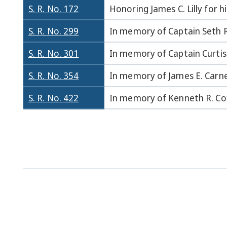
S. R. No. 172
Honoring James C. Lilly for h
S. R. No. 299
In memory of Captain Seth R
S. R. No. 301
In memory of Captain Curtis 
S. R. No. 354
In memory of James E. Carne
S. R. No. 422
In memory of Kenneth R. Co