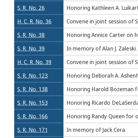
S. R. No. 26
Honoring Kathleen A. Luikar
H. C. R. No. 36
Convene in joint session of
S. R. No. 38
Honoring Annice Carter on he
S. R. No. 39
In memory of Alan J. Zaleski.
H. C. R. No. 39
Convene in joint session of
S. R. No. 123
Honoring Deborah A. Ashenh
S. R. No. 138
Honoring Harold Bozeman for
S. R. No. 153
Honoring Ricardo DeLaSerda,
S. R. No. 166
Honoring Randy Queen for ou
S. R. No. 171
In memory of Jack Cera.