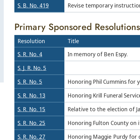
S. B. No. 419
Revise temporary instruction
Primary Sponsored Resolutions
Resolution
Title
S. R. No. 4
In memory of Ben Espy.
S. J. R. No. 5
S. R. No. 5
Honoring Phil Cummins for ye
S. R. No. 13
Honoring Krill Funeral Servic
S. R. No. 15
Relative to the election of 
S. R. No. 25
Honoring Fulton County on i
S. R. No. 27
Honoring Maggie Purdy for o