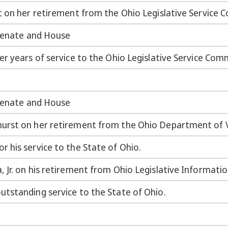
t on her retirement from the Ohio Legislative Service 
 Senate and House
r years of service to the Ohio Legislative Service Com
 Senate and House
urst on her retirement from the Ohio Department of V
 his service to the State of Ohio.
 Jr. on his retirement from Ohio Legislative Informati
tstanding service to the State of Ohio.