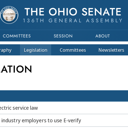
THE OHIO SENATE
136TH GENERAL ASSEMBLY
COMMITTEES
SESSION
ABOUT
raphy
Legislation
Committees
Newsletters
LATION
ctric service law
 industry employers to use E-verify