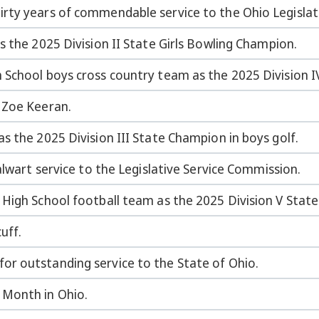
rty years of commendable service to the Ohio Legislat
s the 2025 Division II State Girls Bowling Champion.
 School boys cross country team as the 2025 Division 
 Zoe Keeran.
s the 2025 Division III State Champion in boys golf.
alwart service to the Legislative Service Commission.
 High School football team as the 2025 Division V Stat
uff.
r outstanding service to the State of Ohio.
 Month in Ohio.