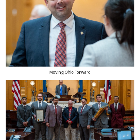
Moving Ohio Forward