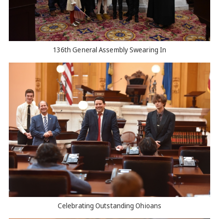
136th General Assembly Swearing In
Celebrating Outstanding Ohioans