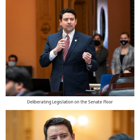
Deliberating Legislation on the Senate Floor