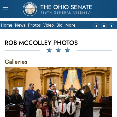
THE OHIO SENATE
136TH GENERAL ASSEMBLY
Home
News
Photos
Video
Bio
More
ROB MCCOLLEY PHOTOS
Galleries