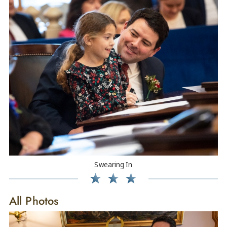
Swearing In
All Photos