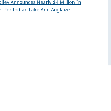
lley Announces Nearly $4 Million In
ef For Indian Lake And Auglaize