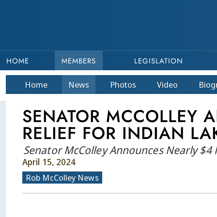
HOME
MEMBERS
LEGISLATION
Home
News
Photos
Video
Bio
g
SENATOR MCCOLLEY A
RELIEF FOR INDIAN L
Senator McColley Announces Nearly $4 Mi
April 15, 2024
Rob McColley News