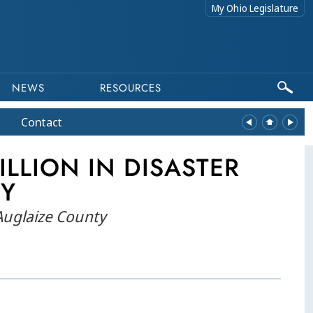
My Ohio Legislature
NEWS
RESOURCES
Contact
LLION IN DISASTER
TY
 Auglaize County