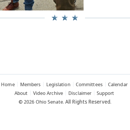
Home
Members
Legislation
Committees
Calendar
About
Video Archive
Disclaimer
Support
All Rights Reserved.
© 2026 Ohio Senate.