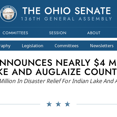
THE OHIO SENATE
136TH GENERAL ASSEMBLY
COMMITTEES
SESSION
ABOUT
raphy
Legislation
Committees
Newsletters
NNOUNCES NEARLY $4 MI
AKE AND AUGLAIZE COUN
llion In Disaster Relief For Indian Lake And