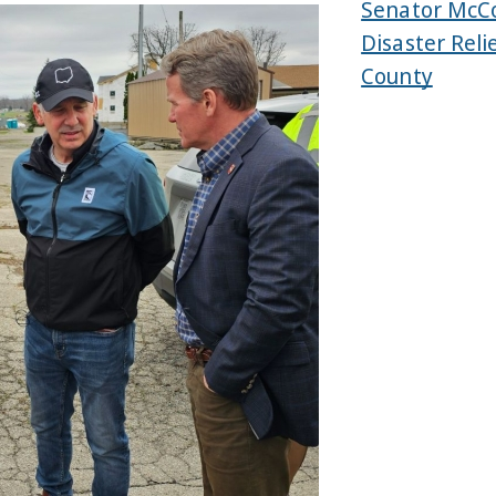
Senator McCo
Disaster Reli
County