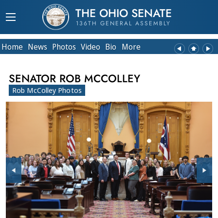
THE OHIO SENATE
136TH GENERAL ASSEMBLY
Home
News
Photos
Video
Bio
More
SENATOR ROB MCCOLLEY
Rob McColley Photos