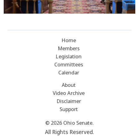
Home
Members
Legislation
Committees
Calendar
About
Video Archive
Disclaimer
Support
© 2026 Ohio Senate.
All Rights Reserved.