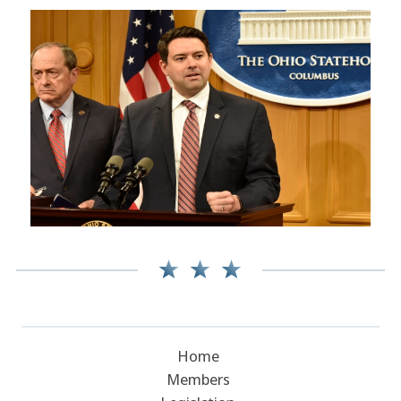
Home
Members