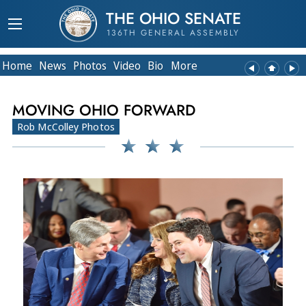
THE OHIO SENATE
136TH GENERAL ASSEMBLY
Home
News
Photos
Video
Bio
More
MOVING OHIO FORWARD
Rob McColley Photos