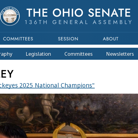
THE OHIO SENATE
136TH GENERAL ASSEMBLY
COMMITTEES
SESSION
ABOUT
raphy
Legislation
Committees
Newsletters
LEY
uckeyes 2025 National Champions"