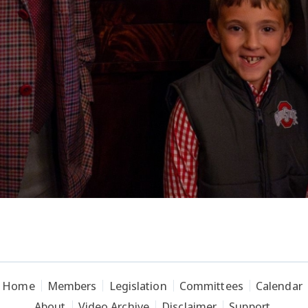
Home
Members
Legislation
Committees
Calendar
About
Video Archive
Disclaimer
Support