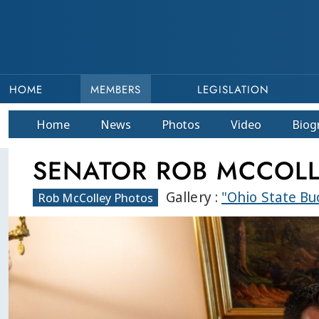
HOME
MEMBERS
LEGISLATION
Home
News
Photos
Video
Bio
g
SENATOR ROB MCCOL
Gallery :
"Ohio State B
Rob McColley Photos