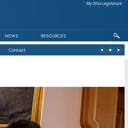
My Ohio Legislature
NEWS
RESOURCES
Contact