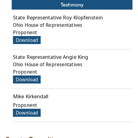
Testimony
State Representative Roy Klopfenstein
Ohio House of Representatives
Proponent
Download
State Representative Angie King
Ohio House of Representatives
Proponent
Download
Mike Kirkendall
Proponent
Download