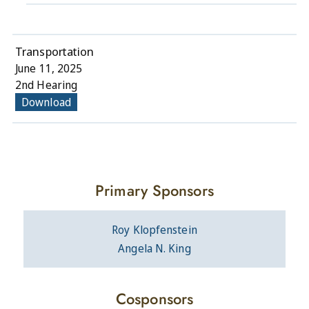
Transportation
June 11, 2025
2nd Hearing
Download
Primary Sponsors
Roy Klopfenstein
Angela N. King
Cosponsors