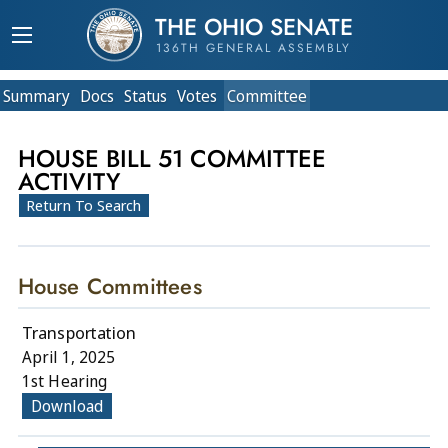
THE OHIO SENATE
136TH GENERAL ASSEMBLY
Summary
Doc
s
Status
Votes
Committee
HOUSE BILL 51 COMMITTEE
ACTIVITY
Return To Search
House Committees
Transportation
April 1, 2025
1st Hearing
Download