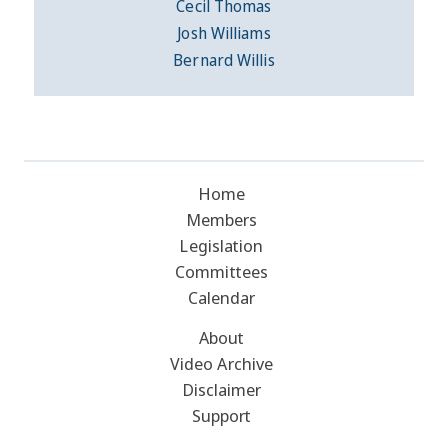
Cecil Thomas
Josh Williams
Bernard Willis
Home
Members
Legislation
Committees
Calendar
About
Video Archive
Disclaimer
Support