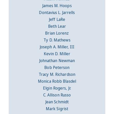
James M. Hoops
Dontavius L. Jarrells
Jeff LaRe
Beth Lear
Brian Lorenz
Ty D. Mathews
Joseph A. Miller, III
Kevin D. Miller
Johnathan Newman
Bob Peterson
Tracy M. Richardson
Monica Robb Blasdel
Elgin Rogers, Jr.
C. Allison Russo
Jean Schmidt
Mark Sigrist