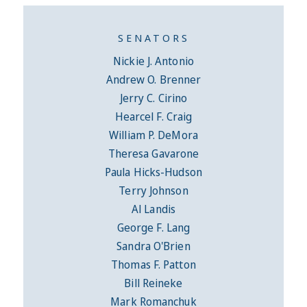
SENATORS
Nickie J. Antonio
Andrew O. Brenner
Jerry C. Cirino
Hearcel F. Craig
William P. DeMora
Theresa Gavarone
Paula Hicks-Hudson
Terry Johnson
Al Landis
George F. Lang
Sandra O'Brien
Thomas F. Patton
Bill Reineke
Mark Romanchuk