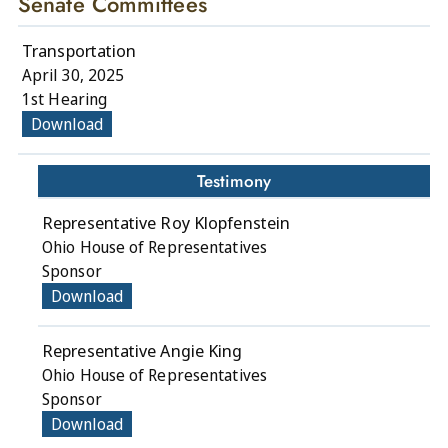
Senate Committees
Transportation
April 30, 2025
1st Hearing
Download
Testimony
Representative Roy Klopfenstein
Ohio House of Representatives
Sponsor
Download
Representative Angie King
Ohio House of Representatives
Sponsor
Download