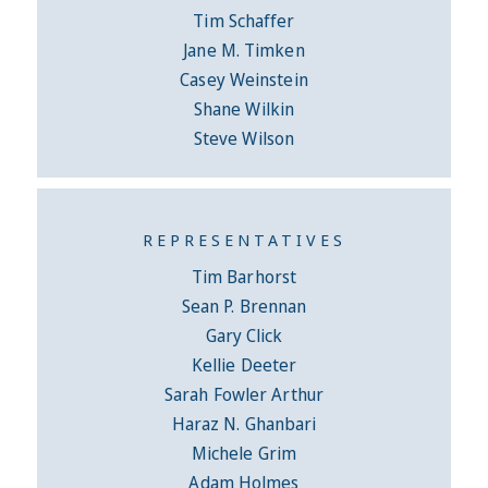
Tim Schaffer
Jane M. Timken
Casey Weinstein
Shane Wilkin
Steve Wilson
REPRESENTATIVES
Tim Barhorst
Sean P. Brennan
Gary Click
Kellie Deeter
Sarah Fowler Arthur
Haraz N. Ghanbari
Michele Grim
Adam Holmes