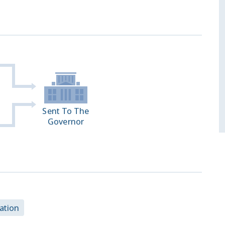
Sent To The
Governor
ation