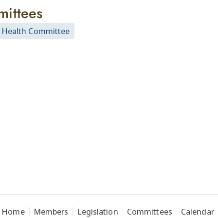
ittees
 Health Committee
Home
Members
Legislation
Committees
Calendar