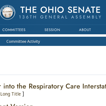
THE OHIO SENATE
136TH GENERAL ASSEMBLY
COMMITTEES
SESSION
ABOUT
Committee
Activity
r into the Respiratory Care Interst
]
Long Title