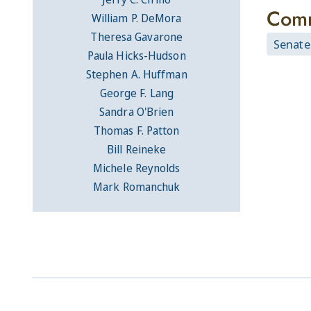
Comm
William P. DeMora
Theresa Gavarone
Senate
Paula Hicks-Hudson
Stephen A. Huffman
George F. Lang
Sandra O'Brien
Thomas F. Patton
Bill Reineke
Michele Reynolds
Mark Romanchuk