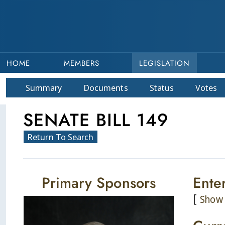
HOME
MEMBERS
LEGISLATION
Summary
Doc
ument
s
Status
Votes
SENATE BILL 149
Return To Search
Primary Sponsors
Ente
[
Show 