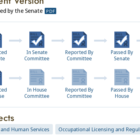
ent Version
ed by the Senate
PDF
ced
In Senate
Reported By
Passed By
ate
Committee
Committee
Senate
ced
In House
Reported By
Passed By
se
Committee
Committee
House
ects
 and Human Services
Occupational Licensing and Regul