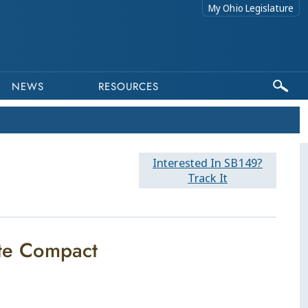
My Ohio Legislature
NEWS
RESOURCES
Interested In SB149?
Track It
ate Compact