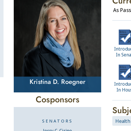
Curr
As Pass
Introdu
In Sen
Kristina D. Roegner
Introdu
In Hou
Cosponsors
Subj
Health
SENATORS
Jerry C. Cirino