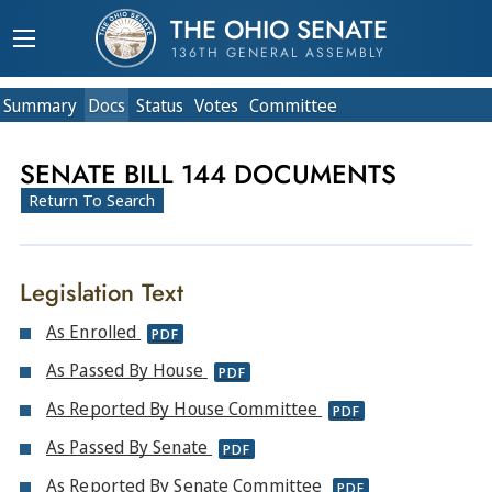
THE OHIO SENATE
136TH GENERAL ASSEMBLY
Summary
Doc
s
Status
Votes
Committee
SENATE BILL 144 DOCUMENTS
Return To Search
Legislation Text
As Enrolled
PDF
As Passed By House
PDF
As Reported By House Committee
PDF
As Passed By Senate
PDF
As Reported By Senate Committee
PDF