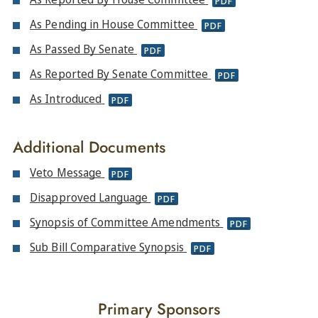
PDF
As Pending in House Committee
PDF
As Passed By Senate
PDF
As Reported By Senate Committee
PDF
As Introduced
PDF
Additional Documents
Veto Message
PDF
Disapproved Language
PDF
Synopsis of Committee Amendments
PDF
Sub Bill Comparative Synopsis
PDF
Primary Sponsors