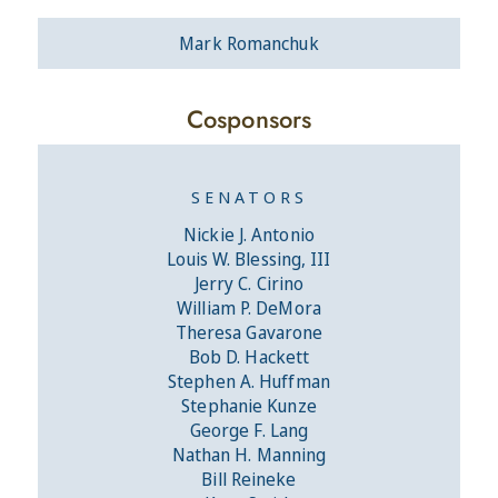
Mark Romanchuk
Cosponsors
SENATORS
Nickie J. Antonio
Louis W. Blessing, III
Jerry C. Cirino
William P. DeMora
Theresa Gavarone
Bob D. Hackett
Stephen A. Huffman
Stephanie Kunze
George F. Lang
Nathan H. Manning
Bill Reineke