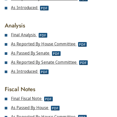
As Introduced
PDF
Analysis
Final Analysis
PDF
As Reported By House Committee
PDF
As Passed By Senate
PDF
As Reported By Senate Committee
PDF
As Introduced
PDF
Fiscal Notes
Final Fiscal Note
PDF
As Passed By House
PDF
As Reported By House Committee