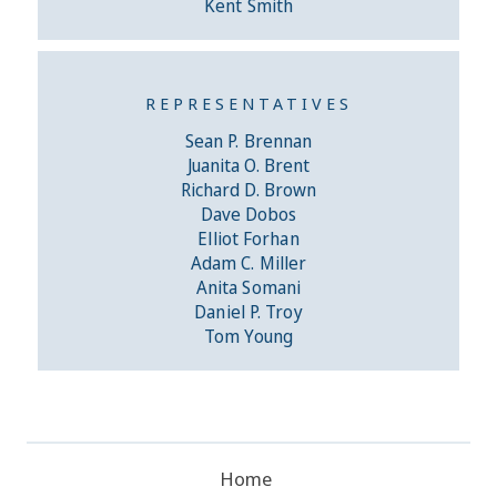
Kent Smith
REPRESENTATIVES
Sean P. Brennan
Juanita O. Brent
Richard D. Brown
Dave Dobos
Elliot Forhan
Adam C. Miller
Anita Somani
Daniel P. Troy
Tom Young
Home