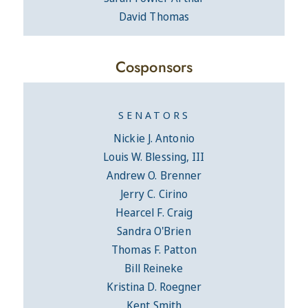
David Thomas
Cosponsors
SENATORS
Nickie J. Antonio
Louis W. Blessing, III
Andrew O. Brenner
Jerry C. Cirino
Hearcel F. Craig
Sandra O'Brien
Thomas F. Patton
Bill Reineke
Kristina D. Roegner
Kent Smith