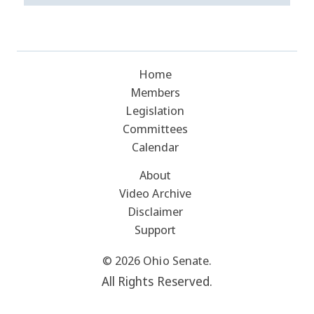
Home
Members
Legislation
Committees
Calendar
About
Video Archive
Disclaimer
Support
© 2026 Ohio Senate.
All Rights Reserved.