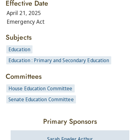
Effective Date
April 21, 2025
Emergency Act
Subjects
Education
Education : Primary and Secondary Education
Committees
House Education Committee
Senate Education Committee
Primary Sponsors
Sarah Fowler Arthur