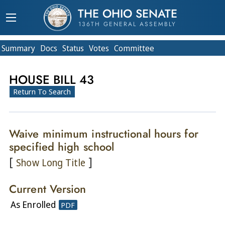
THE OHIO SENATE
136TH GENERAL ASSEMBLY
Summary
Doc
s
Status
Votes
Committee
HOUSE BILL 43
Return To Search
Waive minimum instructional hours for
specified high school
[
]
Show Long Title
Current Version
As Enrolled
PDF