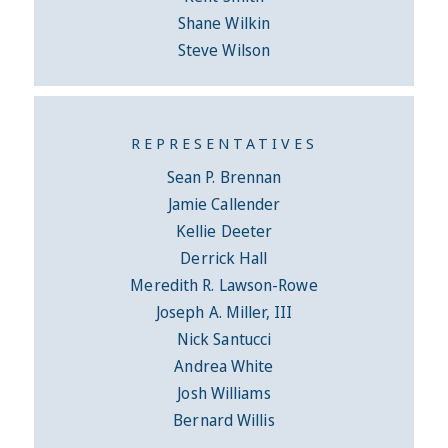
Shane Wilkin
Steve Wilson
REPRESENTATIVES
Sean P. Brennan
Jamie Callender
Kellie Deeter
Derrick Hall
Meredith R. Lawson-Rowe
Joseph A. Miller, III
Nick Santucci
Andrea White
Josh Williams
Bernard Willis