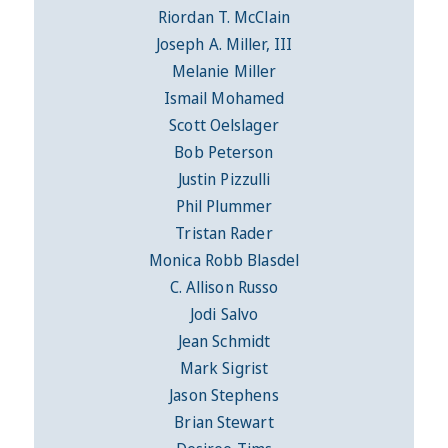
Riordan T. McClain
Joseph A. Miller, III
Melanie Miller
Ismail Mohamed
Scott Oelslager
Bob Peterson
Justin Pizzulli
Phil Plummer
Tristan Rader
Monica Robb Blasdel
C. Allison Russo
Jodi Salvo
Jean Schmidt
Mark Sigrist
Jason Stephens
Brian Stewart