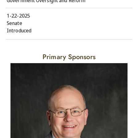
Government Oversight and Reform
1-22-2025
Senate
Introduced
Primary Sponsors