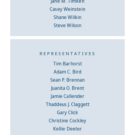
Jane M. Timken
Casey Weinstein
Shane Wilkin
Steve Wilson
REPRESENTATIVES
Tim Barhorst
Adam C. Bird
Sean P. Brennan
Juanita O. Brent
Jamie Callender
Thaddeus J. Claggett
Gary Click
Christine Cockley
Kellie Deeter