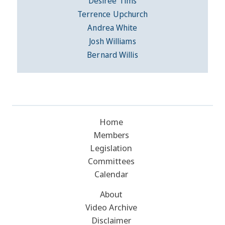
Desiree Tims
Terrence Upchurch
Andrea White
Josh Williams
Bernard Willis
Home
Members
Legislation
Committees
Calendar
About
Video Archive
Disclaimer