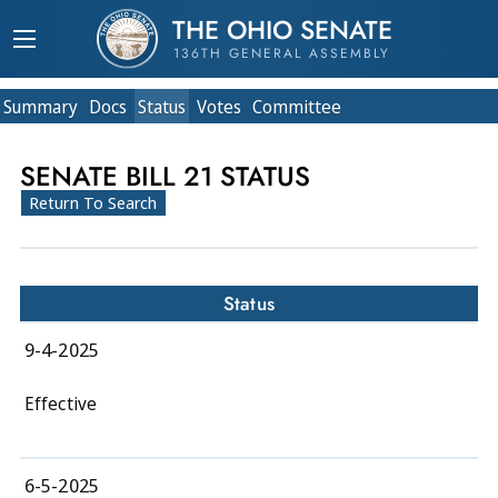
THE OHIO SENATE
136TH GENERAL ASSEMBLY
Summary
Doc
s
Status
Votes
Committee
SENATE BILL 21 STATUS
Return To Search
Status
9-4-2025
Effective
6-5-2025