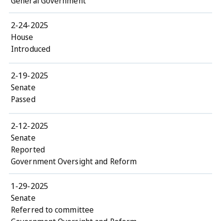
General Government
2-24-2025
House
Introduced
2-19-2025
Senate
Passed
2-12-2025
Senate
Reported
Government Oversight and Reform
1-29-2025
Senate
Referred to committee