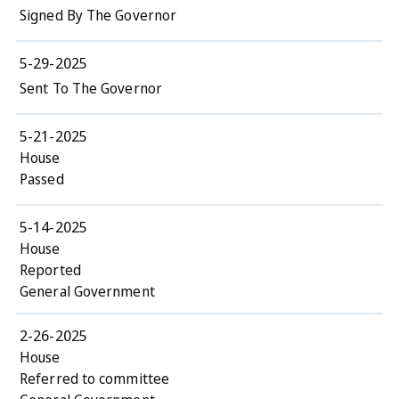
Signed By The Governor
5-29-2025
Sent To The Governor
5-21-2025
House
Passed
5-14-2025
House
Reported
General Government
2-26-2025
House
Referred to committee