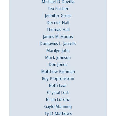
Michael D. Dovilla
Tex Fischer
Jennifer Gross
Derrick Hall
Thomas Hall
James M. Hoops
Dontavius L. Jarrells
Marilyn John
Mark Johnson
Don Jones
Matthew Kishman
Roy Klopfenstein
Beth Lear
Crystal Lett
Brian Lorenz
Gayle Manning
Ty D. Mathews