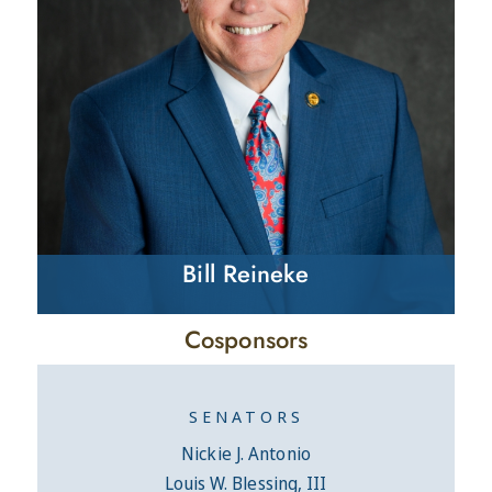
Bill Reineke
Cosponsors
SENATORS
Nickie J. Antonio
Louis W. Blessing, III