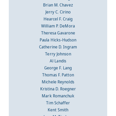
Brian M. Chavez
Jerry C. Cirino
Hearcel F. Craig
William P. DeMora
Theresa Gavarone
Paula Hicks-Hudson
Catherine D. Ingram
Terry Johnson
Al Landis
George F. Lang
Thomas F. Patton
Michele Reynolds
Kristina D. Roegner
Mark Romanchuk
Tim Schaffer
Kent Smith