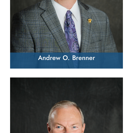
Andrew O. Brenner