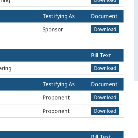
ring
Download
Testifying As
Document
Sponsor
Download
Bill Text
aring
Download
Testifying As
Document
Proponent
Download
Proponent
Download
Bill Text