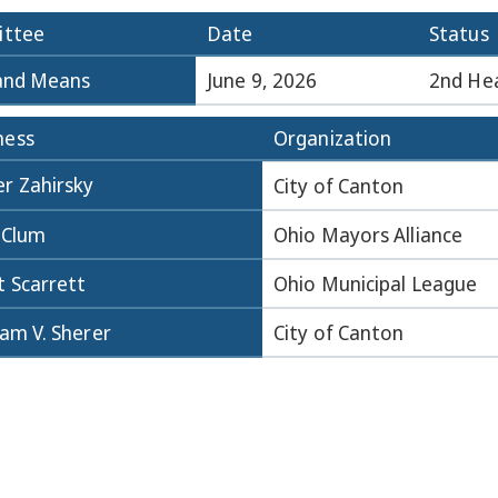
ttee
Date
Status
and Means
June 9, 2026
2nd He
ness
Organization
r Zahirsky
City of Canton
 Clum
Ohio Mayors Alliance
t Scarrett
Ohio Municipal League
iam V. Sherer
City of Canton