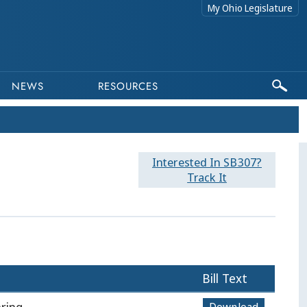
My Ohio Legislature
NEWS
RESOURCES
Interested In SB307?
Track It
Bill Text