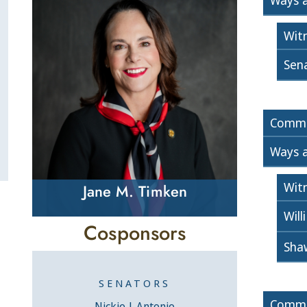
Ways 
Wit
Sen
Commi
Ways 
Wit
Jane M. Timken
Will
Cosponsors
Sha
SENATORS
Commi
Nickie J. Antonio