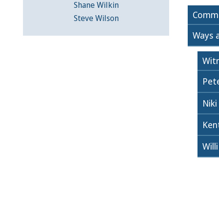
Shane Wilkin
Commi
Steve Wilson
Ways 
Wit
Pete
Niki
Ken
Will