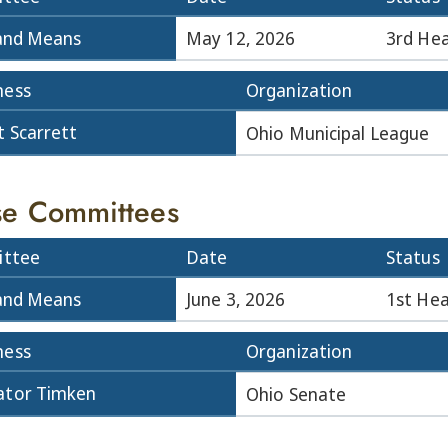
and Means
May 12, 2026
3rd Hea
ness
Organization
t Scarrett
Ohio Municipal League
e Committees
ttee
Date
Status
and Means
June 3, 2026
1st Hea
ness
Organization
ator Timken
Ohio Senate