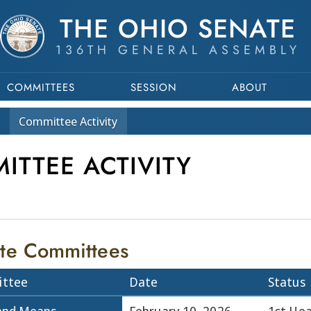
THE OHIO SENATE
136TH GENERAL ASSEMBLY
COMMITTEES
SESSION
ABOUT
Committee
Activity
ITTEE ACTIVITY
te Committees
ttee
Date
Status