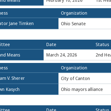
and Means
February 10, 2026
1st Hea
ness
Organization
ator Jane Timken
Ohio Senate
ttee
Date
Status
and Means
March 24, 2026
2nd He
ness
Organization
iam V. Sherer
City of Canton
wn Kasych
Ohio mayors alliance
ttee
Date
Status