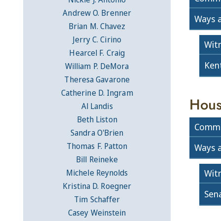
Andrew O. Brenner
Ways 
Brian M. Chavez
Jerry C. Cirino
Wit
Hearcel F. Craig
Ken
William P. DeMora
Theresa Gavarone
Catherine D. Ingram
Hous
Al Landis
Beth Liston
Commi
Sandra O'Brien
Thomas F. Patton
Ways 
Bill Reineke
Wit
Michele Reynolds
Kristina D. Roegner
Sen
Tim Schaffer
Casey Weinstein