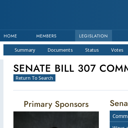
HOME
MEMBERS
LEGISLATION
Summary
Doc
ument
s
Status
Votes
SENATE BILL 307 COMM
Return To Search
Sena
Primary Sponsors
Commi