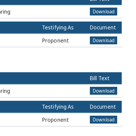
ring
Download
Testifying As
Document
Proponent
Download
Bill Text
ring
Download
Testifying As
Document
Proponent
Download