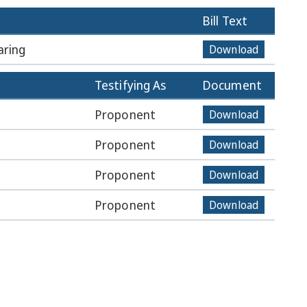
Bill Text
aring
Download
Testifying As
Document
Proponent
Download
Proponent
Download
Proponent
Download
Proponent
Download