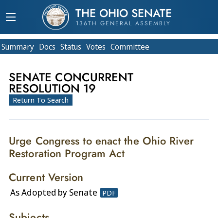
THE OHIO SENATE
136TH GENERAL ASSEMBLY
Summary
Doc
s
Status
Votes
Committee
SENATE CONCURRENT
RESOLUTION 19
Return To Search
Urge Congress to enact the Ohio River
Restoration Program Act
Current Version
As Adopted by Senate
PDF
Subjects