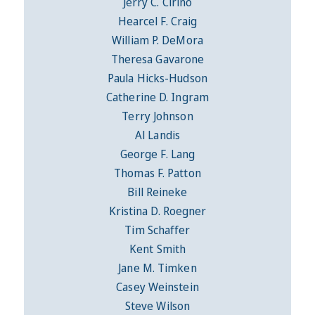
Jerry C. Cirino
Hearcel F. Craig
William P. DeMora
Theresa Gavarone
Paula Hicks-Hudson
Catherine D. Ingram
Terry Johnson
Al Landis
George F. Lang
Thomas F. Patton
Bill Reineke
Kristina D. Roegner
Tim Schaffer
Kent Smith
Jane M. Timken
Casey Weinstein
Steve Wilson