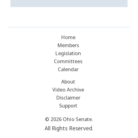
Home
Members
Legislation
Committees
Calendar
About
Video Archive
Disclaimer
Support
© 2026 Ohio Senate.
All Rights Reserved.