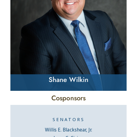
Shane Wilkin
Cosponsors
SENATORS
Willis E. Blackshear, Jr.