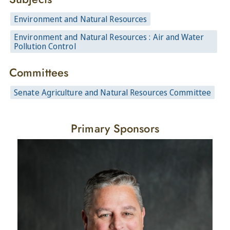
Environment and Natural Resources
Environment and Natural Resources : Air and Water
Pollution Control
Committees
Senate Agriculture and Natural Resources Committee
Primary Sponsors