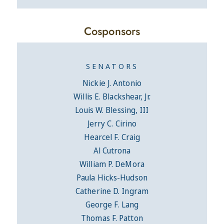
Cosponsors
SENATORS
Nickie J. Antonio
Willis E. Blackshear, Jr.
Louis W. Blessing, III
Jerry C. Cirino
Hearcel F. Craig
Al Cutrona
William P. DeMora
Paula Hicks-Hudson
Catherine D. Ingram
George F. Lang
Thomas F. Patton