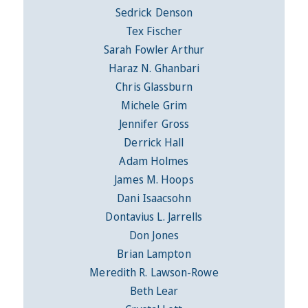
Sedrick Denson
Tex Fischer
Sarah Fowler Arthur
Haraz N. Ghanbari
Chris Glassburn
Michele Grim
Jennifer Gross
Derrick Hall
Adam Holmes
James M. Hoops
Dani Isaacsohn
Dontavius L. Jarrells
Don Jones
Brian Lampton
Meredith R. Lawson-Rowe
Beth Lear