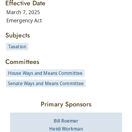
Effective Date
March 7, 2025
Emergency Act
Subjects
Taxation
Committees
House Ways and Means Committee
Senate Ways and Means Committee
Primary Sponsors
Bill Roemer
Heidi Workman