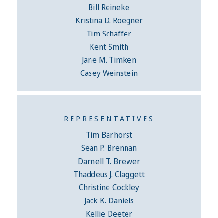
Bill Reineke
Kristina D. Roegner
Tim Schaffer
Kent Smith
Jane M. Timken
Casey Weinstein
REPRESENTATIVES
Tim Barhorst
Sean P. Brennan
Darnell T. Brewer
Thaddeus J. Claggett
Christine Cockley
Jack K. Daniels
Kellie Deeter