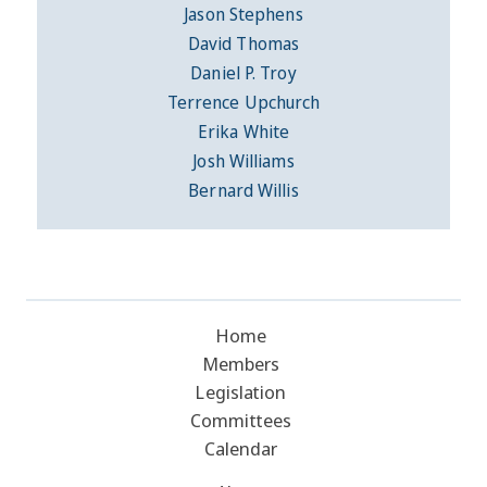
Jason Stephens
David Thomas
Daniel P. Troy
Terrence Upchurch
Erika White
Josh Williams
Bernard Willis
Home
Members
Legislation
Committees
Calendar