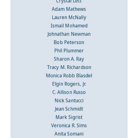
Crystal Lett
Adam Mathews
Lauren McNally
Ismail Mohamed
Johnathan Newman
Bob Peterson
Phil Plummer
Sharon A. Ray
Tracy M. Richardson
Monica Robb Blasdel
Elgin Rogers, Jr.
C. Allison Russo
Nick Santucci
Jean Schmidt
Mark Sigrist
Veronica R. Sims
Anita Somani