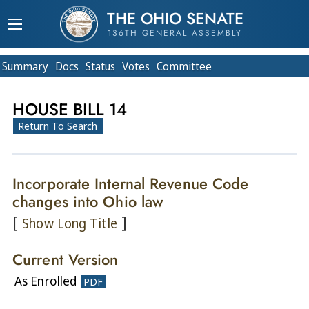
THE OHIO SENATE
136TH GENERAL ASSEMBLY
Summary
Doc
s
Status
Votes
Committee
HOUSE BILL 14
Return To Search
Incorporate Internal Revenue Code
changes into Ohio law
[
]
Show Long Title
Current Version
As Enrolled
PDF