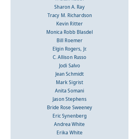
Sharon A. Ray
Tracy M. Richardson
Kevin Ritter
Monica Robb Blasdel
Bill Roemer
Elgin Rogers, Jr.
C. Allison Russo
Jodi Salvo
Jean Schmidt
Mark Sigrist
Anita Somani
Jason Stephens
Bride Rose Sweeney
Eric Synenberg
Andrea White
Erika White