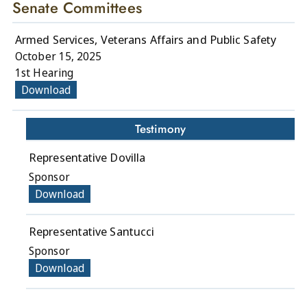
Senate Committees
Armed Services, Veterans Affairs and Public Safety
October 15, 2025
1st Hearing
Download
Testimony
Representative Dovilla
Sponsor
Download
Representative Santucci
Sponsor
Download