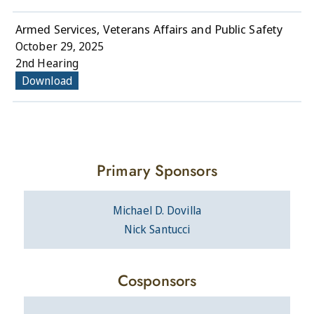
Armed Services, Veterans Affairs and Public Safety
October 29, 2025
2nd Hearing
Download
Primary Sponsors
Michael D. Dovilla
Nick Santucci
Cosponsors