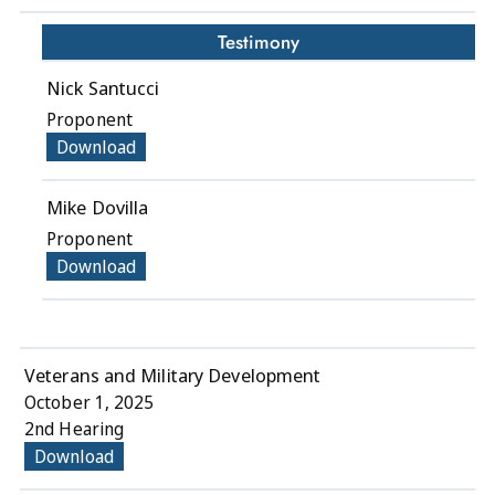
Testimony
Nick Santucci
Proponent
Download
Mike Dovilla
Proponent
Download
Veterans and Military Development
October 1, 2025
2nd Hearing
Download