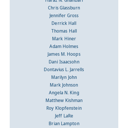
Chris Glassburn
Jennifer Gross
Derrick Hall
Thomas Hall
Mark Hiner
Adam Holmes
James M. Hoops
Dani Isaacsohn
Dontavius L. Jarrells
Marilyn John
Mark Johnson
Angela N. King
Matthew Kishman
Roy Klopfenstein
Jeff LaRe
Brian Lampton