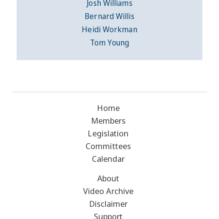
Josh Williams
Bernard Willis
Heidi Workman
Tom Young
Home
Members
Legislation
Committees
Calendar
About
Video Archive
Disclaimer
Support