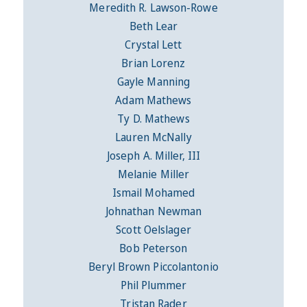
Meredith R. Lawson-Rowe
Beth Lear
Crystal Lett
Brian Lorenz
Gayle Manning
Adam Mathews
Ty D. Mathews
Lauren McNally
Joseph A. Miller, III
Melanie Miller
Ismail Mohamed
Johnathan Newman
Scott Oelslager
Bob Peterson
Beryl Brown Piccolantonio
Phil Plummer
Tristan Rader