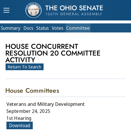
THE OHIO SENATE
136TH GENERAL ASSEMBLY
Summary
Doc
s
Status
Votes
Committee
HOUSE CONCURRENT
RESOLUTION 20 COMMITTEE
ACTIVITY
Return To Search
House Committees
Veterans and Military Development
September 24, 2025
1st Hearing
Download