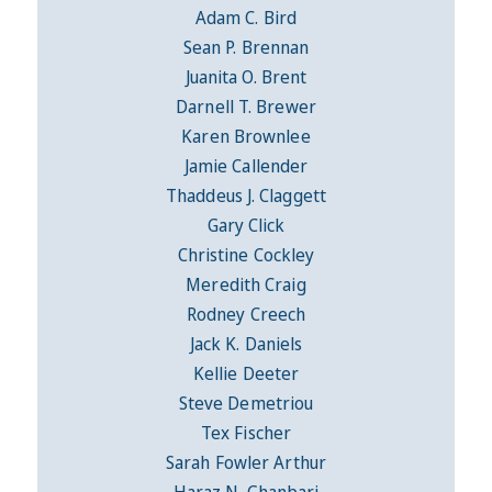
Adam C. Bird
Sean P. Brennan
Juanita O. Brent
Darnell T. Brewer
Karen Brownlee
Jamie Callender
Thaddeus J. Claggett
Gary Click
Christine Cockley
Meredith Craig
Rodney Creech
Jack K. Daniels
Kellie Deeter
Steve Demetriou
Tex Fischer
Sarah Fowler Arthur
Haraz N. Ghanbari