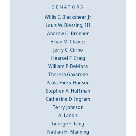
SENATORS
Willis E. Blackshear, Jr.
Louis W. Blessing, III
Andrew O. Brenner
Brian M. Chavez
Jerry C. Cirino
Hearcel F. Craig
William P. DeMora
Theresa Gavarone
Paula Hicks-Hudson
Stephen A. Huffman
Catherine D. Ingram
Terry Johnson
Al Landis
George F. Lang
Nathan H. Manning