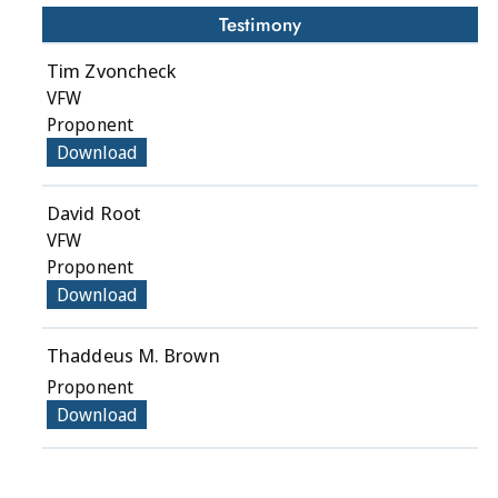
Testimony
Tim Zvoncheck
VFW
Proponent
Download
David Root
VFW
Proponent
Download
Thaddeus M. Brown
Proponent
Download