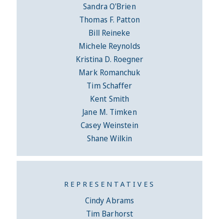
Sandra O'Brien
Thomas F. Patton
Bill Reineke
Michele Reynolds
Kristina D. Roegner
Mark Romanchuk
Tim Schaffer
Kent Smith
Jane M. Timken
Casey Weinstein
Shane Wilkin
REPRESENTATIVES
Cindy Abrams
Tim Barhorst