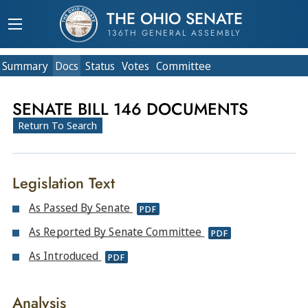
THE OHIO SENATE
136TH GENERAL ASSEMBLY
Summary
Doc
s
Status
Votes
Committee
SENATE BILL 146 DOCUMENTS
Return To Search
Legislation Text
As Passed By Senate
PDF
As Reported By Senate Committee
PDF
As Introduced
PDF
Analysis