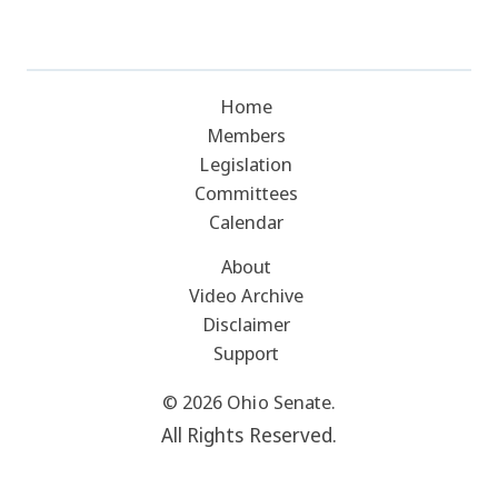
Home
Members
Legislation
Committees
Calendar
About
Video Archive
Disclaimer
Support
© 2026 Ohio Senate.
All Rights Reserved.