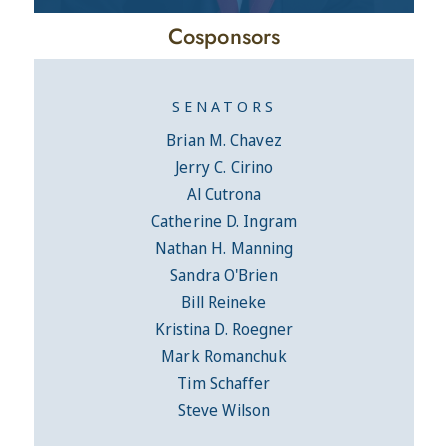
Cosponsors
SENATORS
Brian M. Chavez
Jerry C. Cirino
Al Cutrona
Catherine D. Ingram
Nathan H. Manning
Sandra O'Brien
Bill Reineke
Kristina D. Roegner
Mark Romanchuk
Tim Schaffer
Steve Wilson