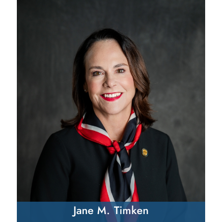
Jane M. Timken