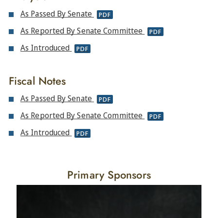
As Passed By Senate
PDF
As Reported By Senate Committee
PDF
As Introduced
PDF
Fiscal Notes
As Passed By Senate
PDF
As Reported By Senate Committee
PDF
As Introduced
PDF
Primary Sponsors