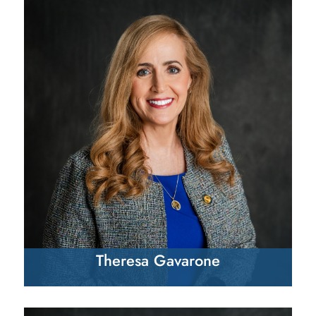
Theresa Gavarone