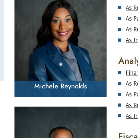
As R
As P
As R
As I
Anal
Fina
As R
Michele Reynolds
As P
As R
As I
Fisc