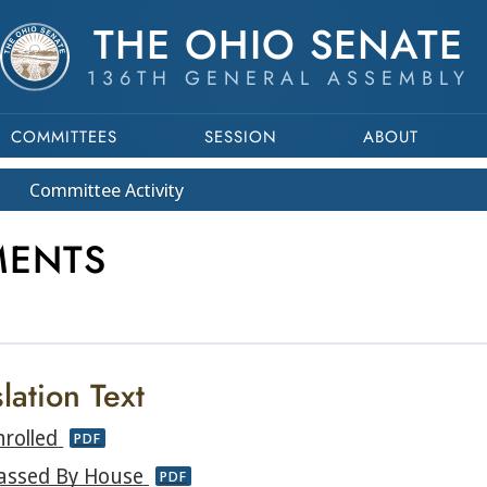
THE OHIO SENATE
136TH GENERAL ASSEMBLY
COMMITTEES
SESSION
ABOUT
Committee
Activity
MENTS
lation Text
nrolled
PDF
assed By House
PDF