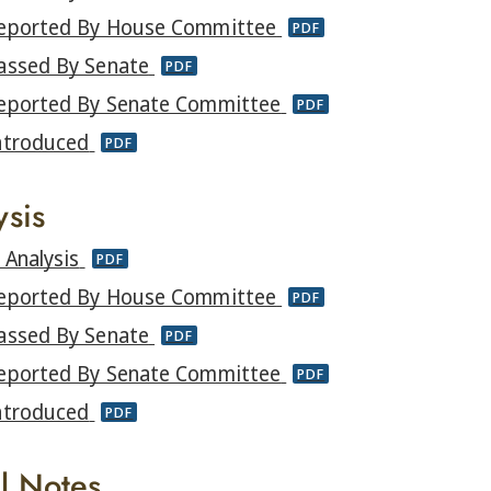
eported By House Committee
PDF
assed By Senate
PDF
eported By Senate Committee
PDF
ntroduced
PDF
ysis
l Analysis
PDF
eported By House Committee
PDF
assed By Senate
PDF
eported By Senate Committee
PDF
ntroduced
PDF
al Notes