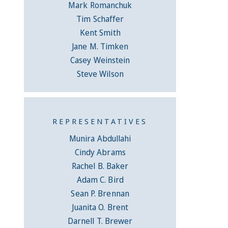
Mark Romanchuk
Tim Schaffer
Kent Smith
Jane M. Timken
Casey Weinstein
Steve Wilson
REPRESENTATIVES
Munira Abdullahi
Cindy Abrams
Rachel B. Baker
Adam C. Bird
Sean P. Brennan
Juanita O. Brent
Darnell T. Brewer