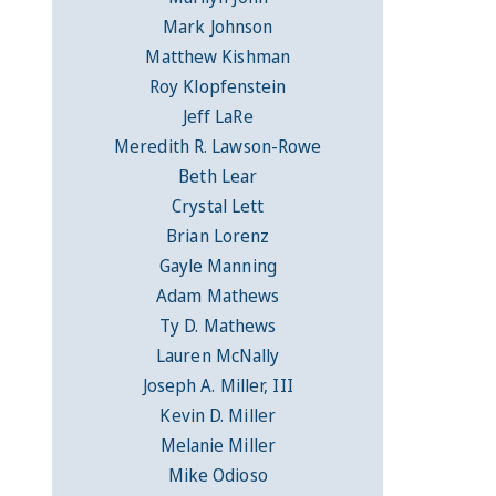
Mark Johnson
Matthew Kishman
Roy Klopfenstein
Jeff LaRe
Meredith R. Lawson-Rowe
Beth Lear
Crystal Lett
Brian Lorenz
Gayle Manning
Adam Mathews
Ty D. Mathews
Lauren McNally
Joseph A. Miller, III
Kevin D. Miller
Melanie Miller
Mike Odioso