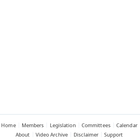
Home
Members
Legislation
Committees
Calendar
About
Video Archive
Disclaimer
Support