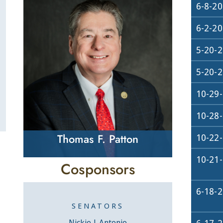
6-8-2
6-2-2
5-20-
5-20-
10-29
10-28
Thomas F. Patton
10-22
10-21
Cosponsors
6-18-
SENATORS
Nickie J. Antonio