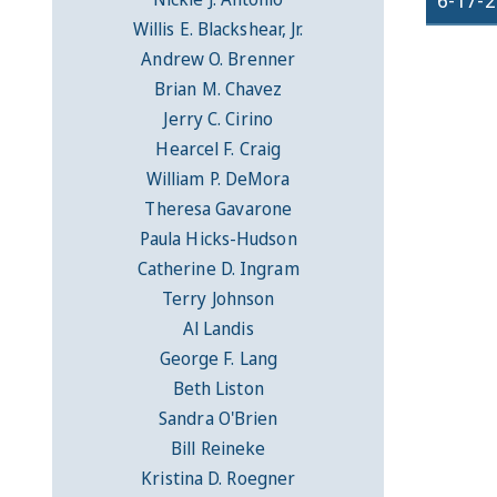
6-17-
Willis E. Blackshear, Jr.
Andrew O. Brenner
Brian M. Chavez
Jerry C. Cirino
Hearcel F. Craig
William P. DeMora
Theresa Gavarone
Paula Hicks-Hudson
Catherine D. Ingram
Terry Johnson
Al Landis
George F. Lang
Beth Liston
Sandra O'Brien
Bill Reineke
Kristina D. Roegner