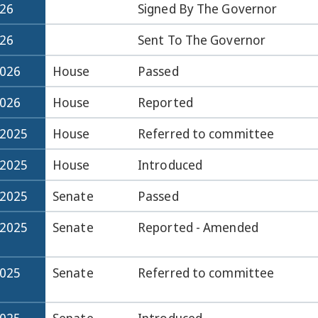
026
Signed By The Governor
026
Sent To The Governor
2026
House
Passed
2026
House
Reported
-2025
House
Referred to committee
-2025
House
Introduced
-2025
Senate
Passed
-2025
Senate
Reported - Amended
2025
Senate
Referred to committee