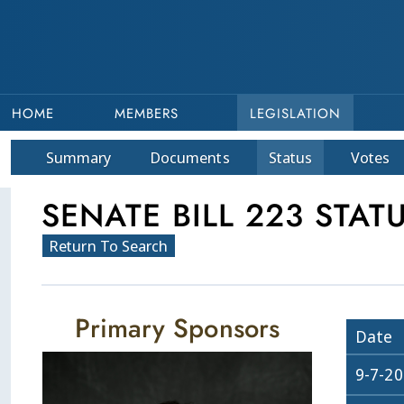
HOME
MEMBERS
LEGISLATION
Summary
Doc
ument
s
Status
Votes
SENATE BILL 223 STAT
Return To Search
Primary Sponsors
Date
9-7-2