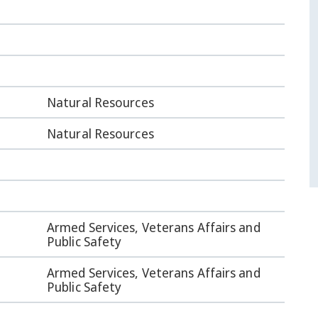
Natural Resources
Natural Resources
Armed Services, Veterans Affairs and
Public Safety
Armed Services, Veterans Affairs and
Public Safety