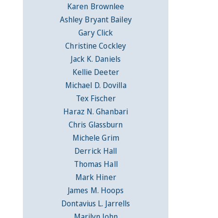
Karen Brownlee
Ashley Bryant Bailey
Gary Click
Christine Cockley
Jack K. Daniels
Kellie Deeter
Michael D. Dovilla
Tex Fischer
Haraz N. Ghanbari
Chris Glassburn
Michele Grim
Derrick Hall
Thomas Hall
Mark Hiner
James M. Hoops
Dontavius L. Jarrells
Marilyn John