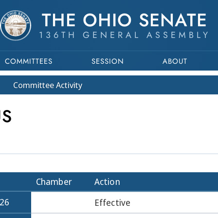
THE OHIO SENATE
136TH GENERAL ASSEMBLY
COMMITTEES
SESSION
ABOUT
Committee
Activity
US
Chamber
Action
026
Effective