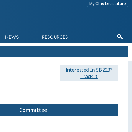
My Ohio Legislature
NEWS
RESOURCES
Interested In SB223?
Track It
Committee