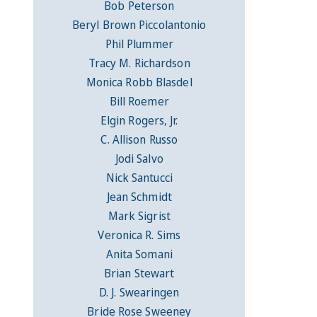
Bob Peterson
Beryl Brown Piccolantonio
Phil Plummer
Tracy M. Richardson
Monica Robb Blasdel
Bill Roemer
Elgin Rogers, Jr.
C. Allison Russo
Jodi Salvo
Nick Santucci
Jean Schmidt
Mark Sigrist
Veronica R. Sims
Anita Somani
Brian Stewart
D. J. Swearingen
Bride Rose Sweeney