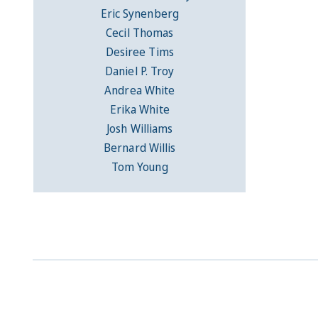
Eric Synenberg
Cecil Thomas
Desiree Tims
Daniel P. Troy
Andrea White
Erika White
Josh Williams
Bernard Willis
Tom Young