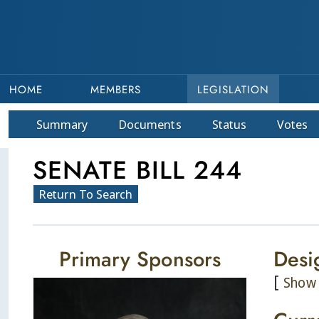
HOME
MEMBERS
LEGISLATION
Summary
Doc
ument
s
Status
Votes
SENATE BILL 244
Return To Search
Primary Sponsors
Desi
[
Show 