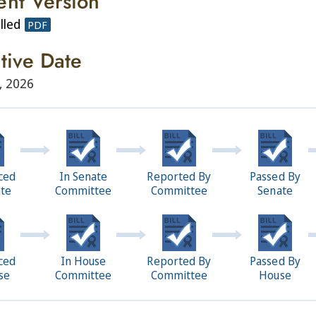
ent Version
lled
PDF
ctive Date
, 2026
ced
In Senate
Reported By
Passed By
ate
Committee
Committee
Senate
ced
In House
Reported By
Passed By
se
Committee
Committee
House