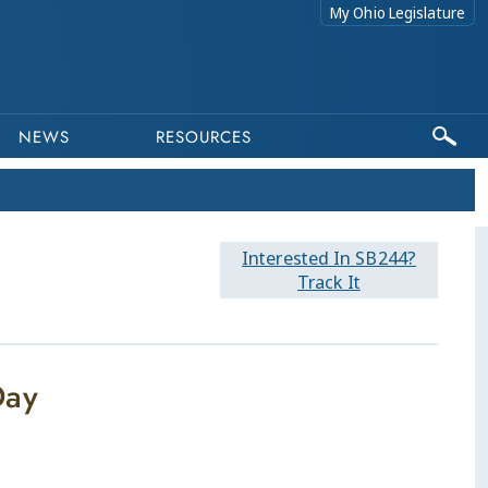
My Ohio Legislature
NEWS
RESOURCES
Interested In SB244?
Track It
Day