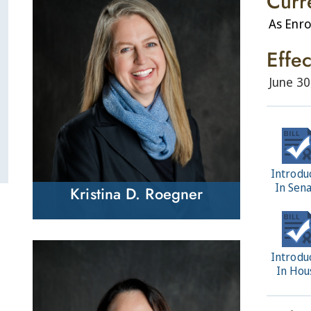
Curr
As Enro
Effe
June 30
Introdu
In Sen
Kristina D. Roegner
Introdu
In Hou