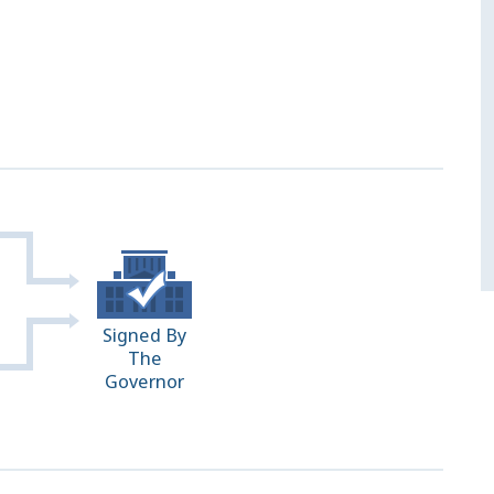
Signed By
The
Governor