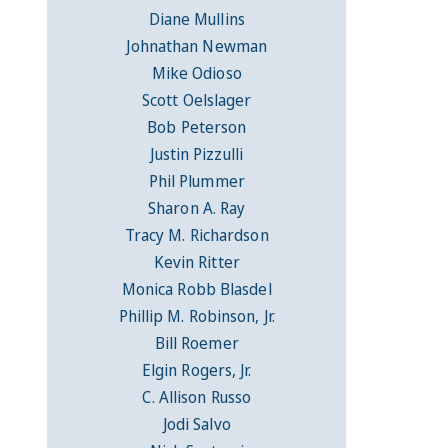
Diane Mullins
Johnathan Newman
Mike Odioso
Scott Oelslager
Bob Peterson
Justin Pizzulli
Phil Plummer
Sharon A. Ray
Tracy M. Richardson
Kevin Ritter
Monica Robb Blasdel
Phillip M. Robinson, Jr.
Bill Roemer
Elgin Rogers, Jr.
C. Allison Russo
Jodi Salvo