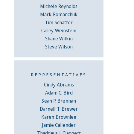
Michele Reynolds
Mark Romanchuk
Tim Schaffer
Casey Weinstein
Shane Wilkin
Steve Wilson
REPRESENTATIVES
Cindy Abrams
Adam C. Bird
Sean P. Brennan
Darnell T. Brewer
Karen Brownlee
Jamie Callender
Thaddeus J. Claggett