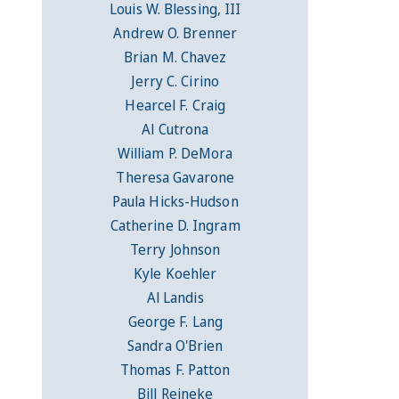
Louis W. Blessing, III
Andrew O. Brenner
Brian M. Chavez
Jerry C. Cirino
Hearcel F. Craig
Al Cutrona
William P. DeMora
Theresa Gavarone
Paula Hicks-Hudson
Catherine D. Ingram
Terry Johnson
Kyle Koehler
Al Landis
George F. Lang
Sandra O'Brien
Thomas F. Patton
Bill Reineke