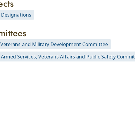
ects
l Designations
ittees
Veterans and Military Development Committee
 Armed Services, Veterans Affairs and Public Safety Commi