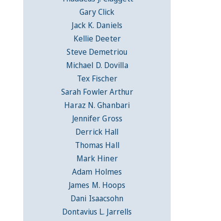
Gary Click
Jack K. Daniels
Kellie Deeter
Steve Demetriou
Michael D. Dovilla
Tex Fischer
Sarah Fowler Arthur
Haraz N. Ghanbari
Jennifer Gross
Derrick Hall
Thomas Hall
Mark Hiner
Adam Holmes
James M. Hoops
Dani Isaacsohn
Dontavius L. Jarrells