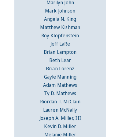
Marilyn John
Mark Johnson
Angela N. King
Matthew Kishman
Roy Klopfenstein
Jeff LaRe
Brian Lampton
Beth Lear
Brian Lorenz
Gayle Manning
Adam Mathews
Ty D. Mathews
Riordan T. McClain
Lauren McNally
Joseph A. Miller, III
Kevin D. Miller
Melanie Miller