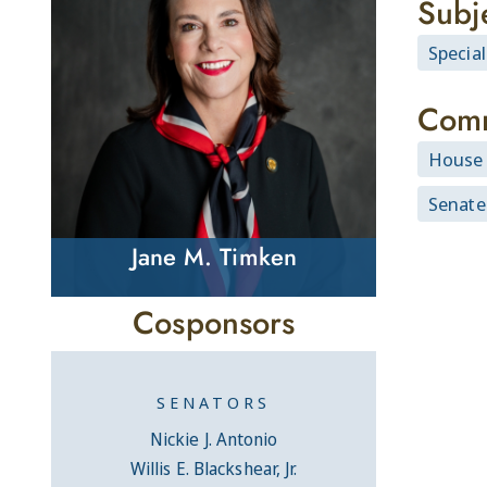
Subj
Specia
Comm
House 
Senate
Jane M. Timken
Cosponsors
SENATORS
Nickie J. Antonio
Willis E. Blackshear, Jr.