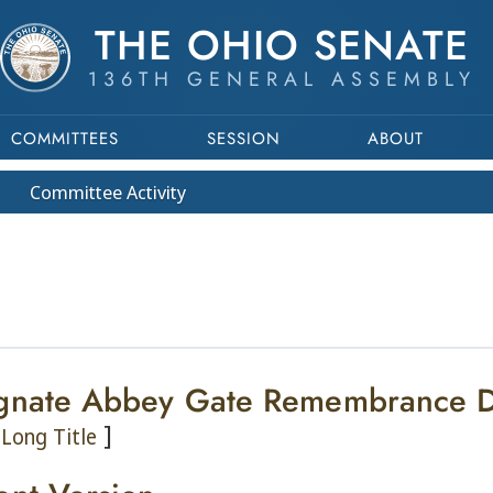
THE OHIO SENATE
136TH GENERAL ASSEMBLY
COMMITTEES
SESSION
ABOUT
Committee
Activity
gnate Abbey Gate Remembrance 
]
Long Title