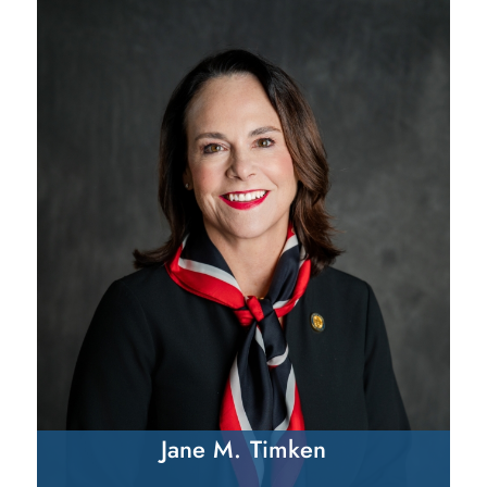
Jane M. Timken