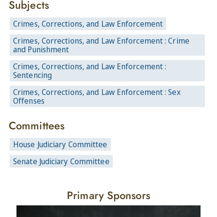
Subjects
Crimes, Corrections, and Law Enforcement
Crimes, Corrections, and Law Enforcement : Crime
and Punishment
Crimes, Corrections, and Law Enforcement :
Sentencing
Crimes, Corrections, and Law Enforcement : Sex
Offenses
Committees
House Judiciary Committee
Senate Judiciary Committee
Primary Sponsors