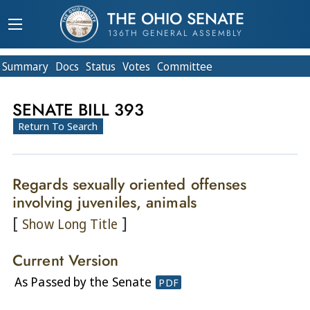
THE OHIO SENATE
136TH GENERAL ASSEMBLY
Summary
Doc
s
Status
Votes
Committee
SENATE BILL 393
Return To Search
Regards sexually oriented offenses
involving juveniles, animals
[
]
Show Long Title
Current Version
As Passed by the Senate
PDF