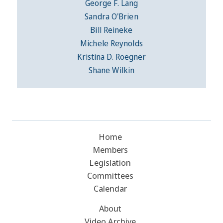
George F. Lang
Sandra O'Brien
Bill Reineke
Michele Reynolds
Kristina D. Roegner
Shane Wilkin
Home
Members
Legislation
Committees
Calendar
About
Video Archive