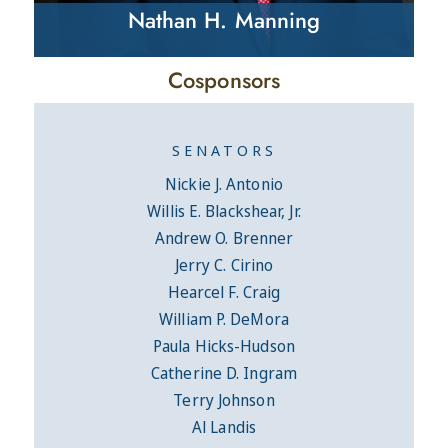
Nathan H. Manning
Cosponsors
SENATORS
Nickie J. Antonio
Willis E. Blackshear, Jr.
Andrew O. Brenner
Jerry C. Cirino
Hearcel F. Craig
William P. DeMora
Paula Hicks-Hudson
Catherine D. Ingram
Terry Johnson
Al Landis