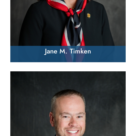
Jane M. Timken