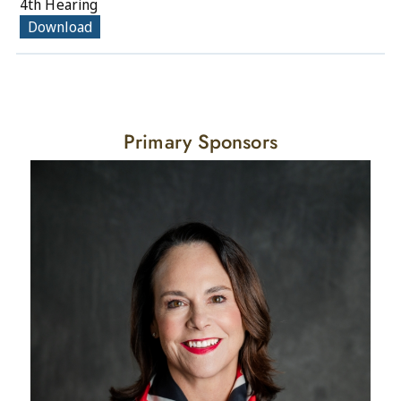
4th Hearing
Download
Primary Sponsors