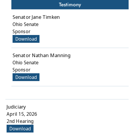
Testimony
Senator Jane Timken
Ohio Senate
Sponsor
Download
Senator Nathan Manning
Ohio Senate
Sponsor
Download
Judiciary
April 15, 2026
2nd Hearing
Download