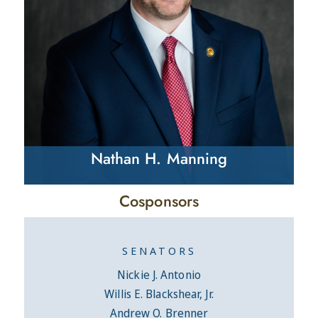
Nathan H. Manning
Cosponsors
SENATORS
Nickie J. Antonio
Willis E. Blackshear, Jr.
Andrew O. Brenner