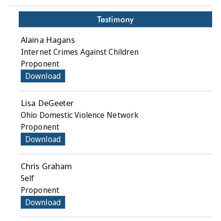
Testimony
Alaina Hagans
Internet Crimes Against Children
Proponent
Download
Lisa DeGeeter
Ohio Domestic Violence Network
Proponent
Download
Chris Graham
Self
Proponent
Download