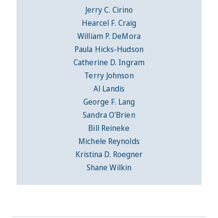
Jerry C. Cirino
Hearcel F. Craig
William P. DeMora
Paula Hicks-Hudson
Catherine D. Ingram
Terry Johnson
Al Landis
George F. Lang
Sandra O'Brien
Bill Reineke
Michele Reynolds
Kristina D. Roegner
Shane Wilkin