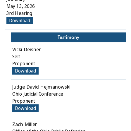
May 13, 2026
3rd Hearing
Download
Testimony
Vicki Deisner
Self
Proponent
Download
Judge David Hejmanowski
Ohio Judicial Conference
Proponent
Download
Zach Miller