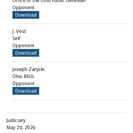
Office of the Ohio Public Defender
Opponent
Download
J. Vest
Self
Opponent
Download
Joseph Zarycki
Ohio RSOL
Opponent
Download
Judiciary
May 20, 2026