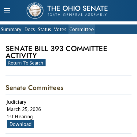
THE OHIO SENATE
136TH GENERAL ASSEMBLY
Summary
Doc
s
Status
Votes
Committee
SENATE BILL 393 COMMITTEE
ACTIVITY
Return To Search
Senate Committees
Judiciary
March 25, 2026
1st Hearing
Download