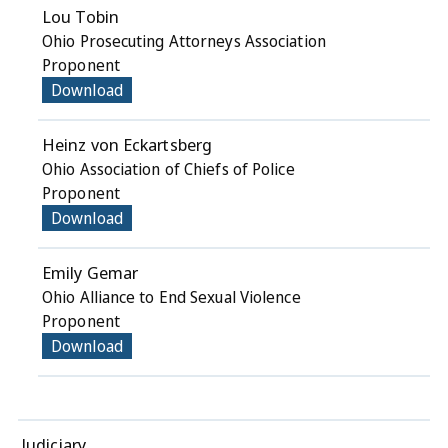
Lou Tobin
Ohio Prosecuting Attorneys Association
Proponent
Download
Heinz von Eckartsberg
Ohio Association of Chiefs of Police
Proponent
Download
Emily Gemar
Ohio Alliance to End Sexual Violence
Proponent
Download
Judiciary