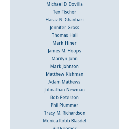
Michael D. Dovilla
Tex Fischer
Haraz N. Ghanbari
Jennifer Gross
Thomas Hall
Mark Hiner
James M. Hoops
Marilyn John
Mark Johnson
Matthew Kishman
Adam Mathews
Johnathan Newman
Bob Peterson
Phil Plummer
Tracy M. Richardson
Monica Robb Blasdel
Bill Roemer