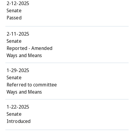
2-12-2025
Senate
Passed
2-11-2025
Senate
Reported - Amended
Ways and Means
1-29-2025
Senate
Referred to committee
Ways and Means
1-22-2025
Senate
Introduced