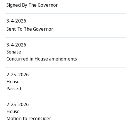
Signed By The Governor
3-4-2026
Sent To The Governor
3-4-2026
Senate
Concurred in House amendments
2-25-2026
House
Passed
2-25-2026
House
Motion to reconsider