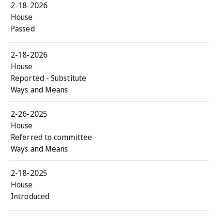
2-18-2026
House
Passed
2-18-2026
House
Reported - Substitute
Ways and Means
2-26-2025
House
Referred to committee
Ways and Means
2-18-2025
House
Introduced