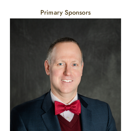
Primary Sponsors