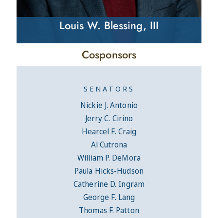
Louis W. Blessing, III
Cosponsors
SENATORS
Nickie J. Antonio
Jerry C. Cirino
Hearcel F. Craig
Al Cutrona
William P. DeMora
Paula Hicks-Hudson
Catherine D. Ingram
George F. Lang
Thomas F. Patton