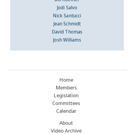
Jodi Salvo
Nick Santucci
Jean Schmidt
David Thomas
Josh Williams
Home
Members
Legislation
Committees
Calendar
About
Video Archive