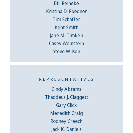
Bill Reineke
Kristina D. Roegner
Tim Schaffer
Kent Smith
Jane M. Timken
Casey Weinstein
Steve Wilson
REPRESENTATIVES
Cindy Abrams
Thaddeus J. Claggett
Gary Click
Meredith Craig
Rodney Creech
Jack K. Daniels