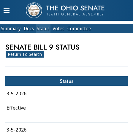
THE OHIO SENATE
136TH GENERAL ASSEMBLY
Summary
Doc
s
Status
Votes
Committee
SENATE BILL 9 STATUS
Return To Search
Status
3-5-2026
Effective
3-5-2026