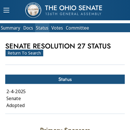
THE OHIO SENATE
136TH GENERAL ASSEMBLY
Summary
Doc
s
Status
Votes
Committee
SENATE RESOLUTION 27 STATUS
Return To Search
Status
2-4-2025
Senate
Adopted
Primary Sponsors