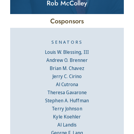
Rob McColley
Cosponsors
SENATORS
Louis W. Blessing, III
Andrew O. Brenner
Brian M. Chavez
Jerry C. Cirino
Al Cutrona
Theresa Gavarone
Stephen A. Huffman
Terry Johnson
Kyle Koehler
Al Landis
George F. Lang