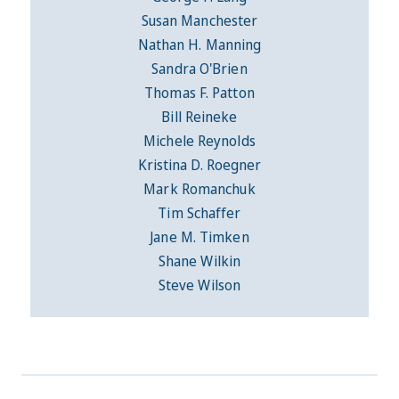
Susan Manchester
Nathan H. Manning
Sandra O'Brien
Thomas F. Patton
Bill Reineke
Michele Reynolds
Kristina D. Roegner
Mark Romanchuk
Tim Schaffer
Jane M. Timken
Shane Wilkin
Steve Wilson