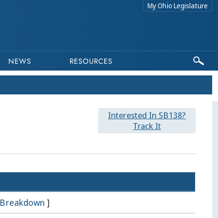
My Ohio Legislature
NEWS
RESOURCES
Interested In SB138?
Track It
Breakdown
]