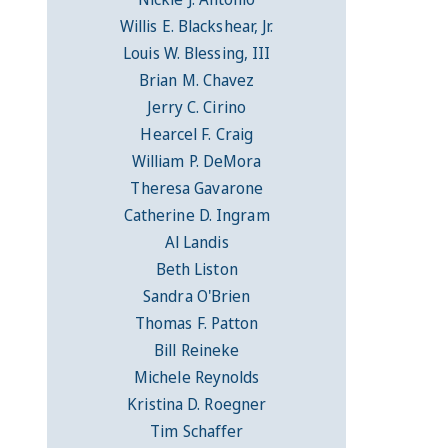
Willis E. Blackshear, Jr.
Louis W. Blessing, III
Brian M. Chavez
Jerry C. Cirino
Hearcel F. Craig
William P. DeMora
Theresa Gavarone
Catherine D. Ingram
Al Landis
Beth Liston
Sandra O'Brien
Thomas F. Patton
Bill Reineke
Michele Reynolds
Kristina D. Roegner
Tim Schaffer