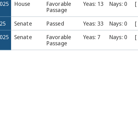
2025
House
Favorable
Yeas: 13
Nays: 0
[
Passage
025
Senate
Passed
Yeas: 33
Nays: 0
[
2025
Senate
Favorable
Yeas: 7
Nays: 0
[
Passage