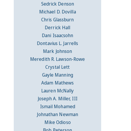
Sedrick Denson
Michael D. Dovilla
Chris Glassburn
Derrick Hall
Dani Isaacsohn
Dontavius L. Jarrells
Mark Johnson
Meredith R. Lawson-Rowe
Crystal Lett
Gayle Manning
Adam Mathews
Lauren McNally
Joseph A. Miller, III
Ismail Mohamed
Johnathan Newman
Mike Odioso
Bob Peterson