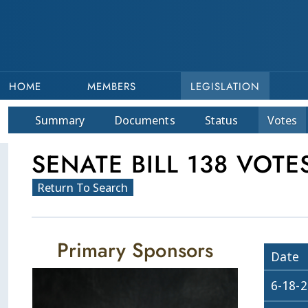
HOME
MEMBERS
LEGISLATION
Summary
Doc
ument
s
Status
Votes
SENATE BILL 138 VOTE
Return To Search
Primary Sponsors
Date
6-18-