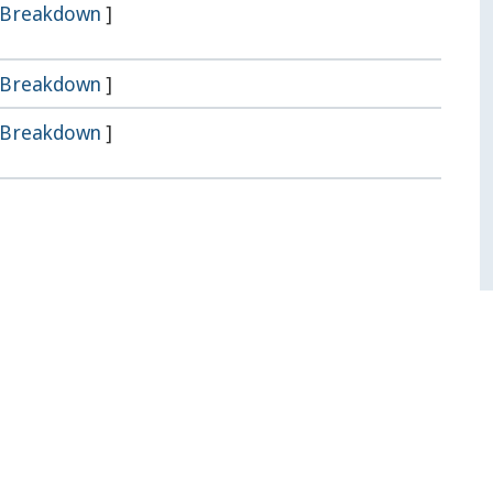
Breakdown
]
Breakdown
]
Breakdown
]