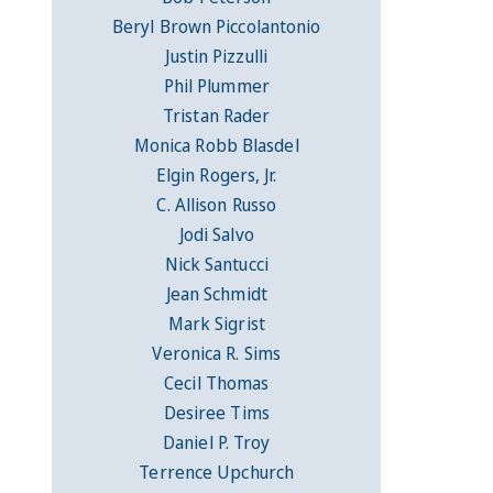
Beryl Brown Piccolantonio
Justin Pizzulli
Phil Plummer
Tristan Rader
Monica Robb Blasdel
Elgin Rogers, Jr.
C. Allison Russo
Jodi Salvo
Nick Santucci
Jean Schmidt
Mark Sigrist
Veronica R. Sims
Cecil Thomas
Desiree Tims
Daniel P. Troy
Terrence Upchurch