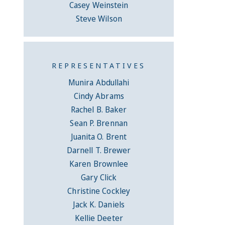
Casey Weinstein
Steve Wilson
REPRESENTATIVES
Munira Abdullahi
Cindy Abrams
Rachel B. Baker
Sean P. Brennan
Juanita O. Brent
Darnell T. Brewer
Karen Brownlee
Gary Click
Christine Cockley
Jack K. Daniels
Kellie Deeter