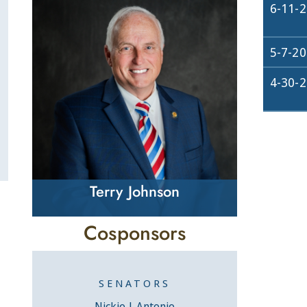
6-11-
5-7-2
4-30-
Terry Johnson
Cosponsors
SENATORS
Nickie J. Antonio