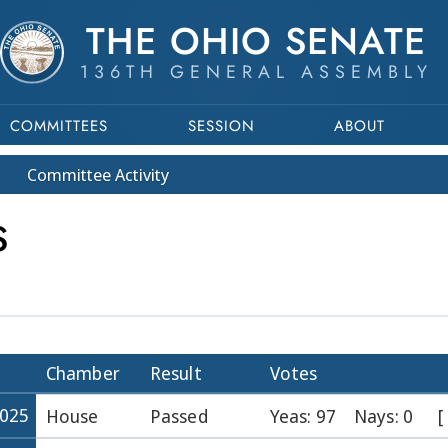
THE OHIO SENATE
136TH GENERAL ASSEMBLY
COMMITTEES
SESSION
ABOUT
Committee
Activity
S
Chamber
Result
Votes
2025
House
Passed
Yeas: 97
Nays: 0
[