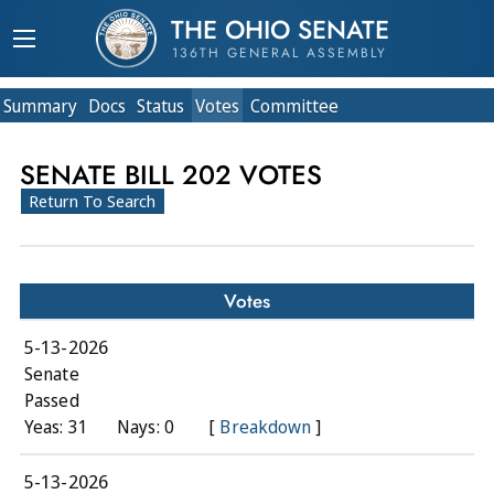
THE OHIO SENATE
136TH GENERAL ASSEMBLY
Summary
Doc
s
Status
Votes
Committee
SENATE BILL 202 VOTES
Return To Search
Votes
5-13-2026
Senate
Passed
Yeas: 31
Nays: 0
[
Breakdown
]
5-13-2026