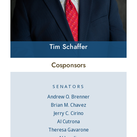
Tim Schaffer
Cosponsors
SENATORS
Andrew O. Brenner
Brian M. Chavez
Jerry C. Cirino
Al Cutrona
Theresa Gavarone