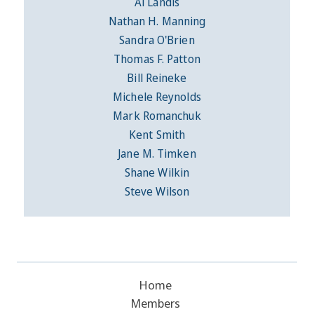
Al Landis
Nathan H. Manning
Sandra O'Brien
Thomas F. Patton
Bill Reineke
Michele Reynolds
Mark Romanchuk
Kent Smith
Jane M. Timken
Shane Wilkin
Steve Wilson
Home
Members