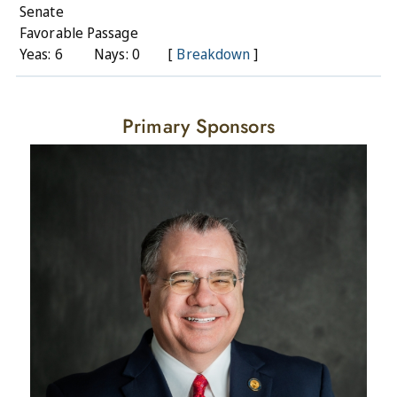
Senate
Favorable Passage
Yeas: 6
Nays: 0
[
Breakdown
]
Primary Sponsors