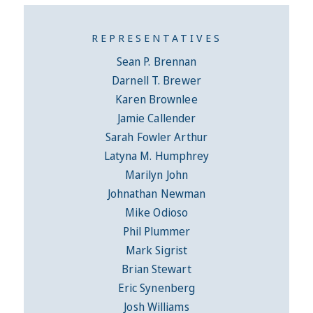
REPRESENTATIVES
Sean P. Brennan
Darnell T. Brewer
Karen Brownlee
Jamie Callender
Sarah Fowler Arthur
Latyna M. Humphrey
Marilyn John
Johnathan Newman
Mike Odioso
Phil Plummer
Mark Sigrist
Brian Stewart
Eric Synenberg
Josh Williams