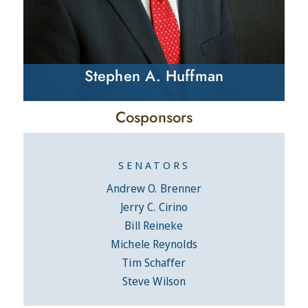
Stephen A. Huffman
Cosponsors
SENATORS
Andrew O. Brenner
Jerry C. Cirino
Bill Reineke
Michele Reynolds
Tim Schaffer
Steve Wilson