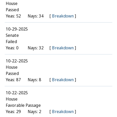
House
Passed
Yeas: 52
Nays: 34
[
Breakdown
]
10-29-2025
Senate
Failed
Yeas: 0
Nays: 32
[
Breakdown
]
10-22-2025
House
Passed
Yeas: 87
Nays: 8
[
Breakdown
]
10-22-2025
House
Favorable Passage
Yeas: 29
Nays: 2
[
Breakdown
]