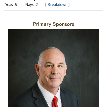
Yeas: 5
Nays: 2
[
Breakdown
]
Primary Sponsors