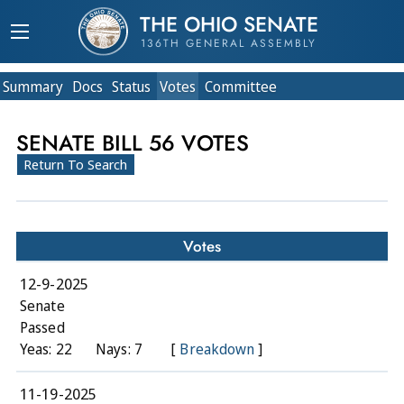
THE OHIO SENATE
136TH GENERAL ASSEMBLY
Summary
Doc
s
Status
Votes
Committee
SENATE BILL 56 VOTES
Return To Search
Votes
12-9-2025
Senate
Passed
Yeas: 22
Nays: 7
[
Breakdown
]
11-19-2025