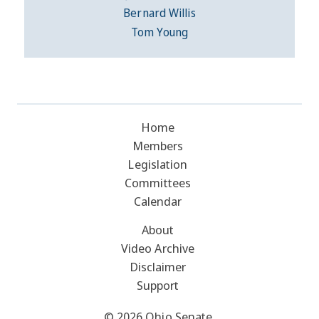
Bernard Willis
Tom Young
Home
Members
Legislation
Committees
Calendar
About
Video Archive
Disclaimer
Support
© 2026 Ohio Senate.