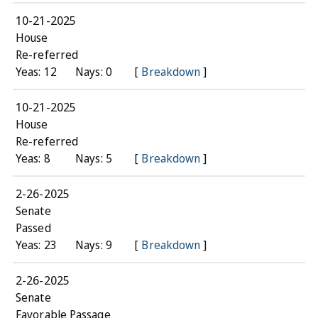
10-21-2025
House
Re-referred
Yeas: 12
Nays: 0
[
Breakdown
]
10-21-2025
House
Re-referred
Yeas: 8
Nays: 5
[
Breakdown
]
2-26-2025
Senate
Passed
Yeas: 23
Nays: 9
[
Breakdown
]
2-26-2025
Senate
Favorable Passage