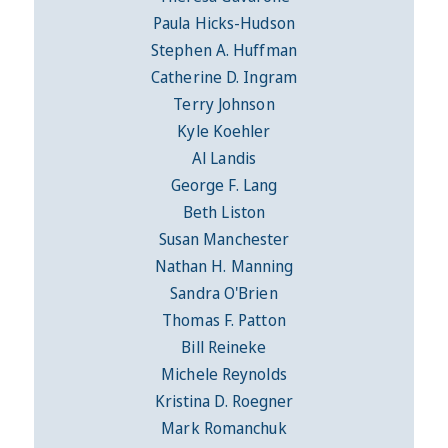
Paula Hicks-Hudson
Stephen A. Huffman
Catherine D. Ingram
Terry Johnson
Kyle Koehler
Al Landis
George F. Lang
Beth Liston
Susan Manchester
Nathan H. Manning
Sandra O'Brien
Thomas F. Patton
Bill Reineke
Michele Reynolds
Kristina D. Roegner
Mark Romanchuk