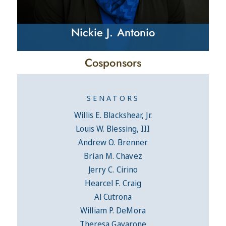
Nickie J. Antonio
Cosponsors
SENATORS
Willis E. Blackshear, Jr.
Louis W. Blessing, III
Andrew O. Brenner
Brian M. Chavez
Jerry C. Cirino
Hearcel F. Craig
Al Cutrona
William P. DeMora
Theresa Gavarone