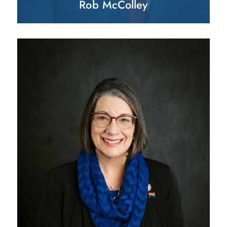
Rob McColley