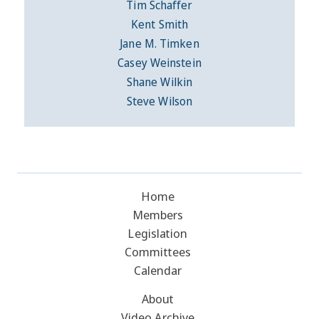
Tim Schaffer
Kent Smith
Jane M. Timken
Casey Weinstein
Shane Wilkin
Steve Wilson
Home
Members
Legislation
Committees
Calendar
About
Video Archive