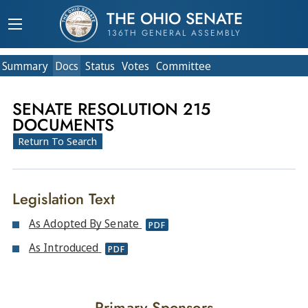
THE OHIO SENATE
136TH GENERAL ASSEMBLY
Summary
Doc
s
Status
Votes
Committee
SENATE RESOLUTION 215
DOCUMENTS
Return To Search
Legislation Text
As Adopted By Senate
PDF
As Introduced
PDF
Primary Sponsors