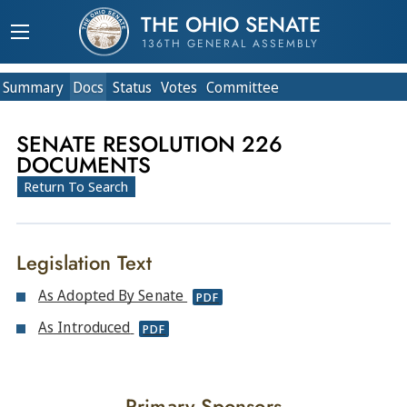
THE OHIO SENATE
136TH GENERAL ASSEMBLY
Summary
Doc
s
Status
Votes
Committee
SENATE RESOLUTION 226
DOCUMENTS
Return To Search
Legislation Text
As Adopted By Senate
PDF
As Introduced
PDF
Primary Sponsors