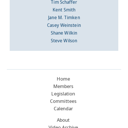
Tim Schaffer
Kent Smith
Jane M. Timken
Casey Weinstein
Shane Wilkin
Steve Wilson
Home
Members
Legislation
Committees
Calendar
About
Video Archive