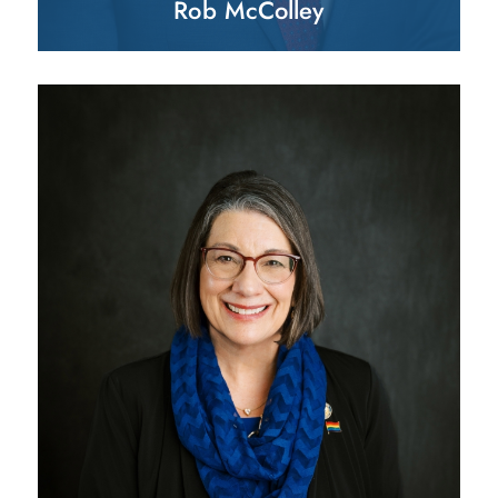
Rob McColley