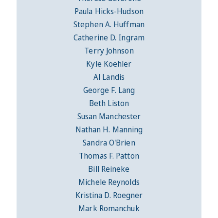
Paula Hicks-Hudson
Stephen A. Huffman
Catherine D. Ingram
Terry Johnson
Kyle Koehler
Al Landis
George F. Lang
Beth Liston
Susan Manchester
Nathan H. Manning
Sandra O'Brien
Thomas F. Patton
Bill Reineke
Michele Reynolds
Kristina D. Roegner
Mark Romanchuk