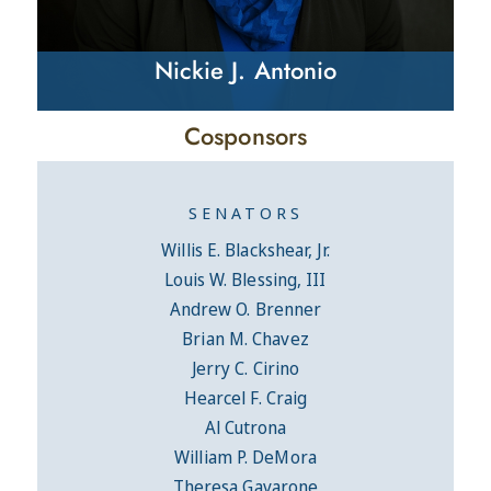
Nickie J. Antonio
Cosponsors
SENATORS
Willis E. Blackshear, Jr.
Louis W. Blessing, III
Andrew O. Brenner
Brian M. Chavez
Jerry C. Cirino
Hearcel F. Craig
Al Cutrona
William P. DeMora
Theresa Gavarone