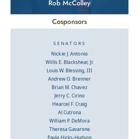
Rob McColley
Cosponsors
SENATORS
Nickie J. Antonio
Willis E. Blackshear, Jr.
Louis W. Blessing, III
Andrew O. Brenner
Brian M. Chavez
Jerry C. Cirino
Hearcel F. Craig
Al Cutrona
William P. DeMora
Theresa Gavarone
Paula Hicks-Hudson