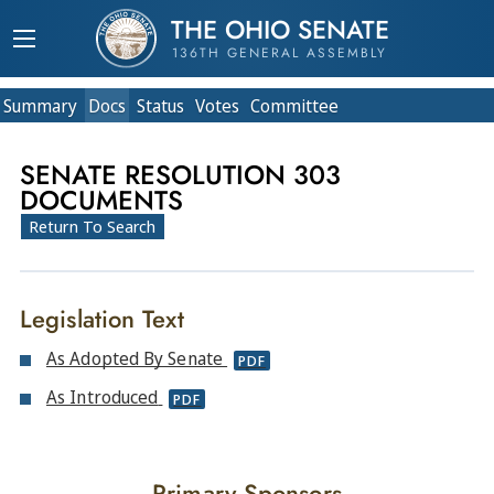
THE OHIO SENATE
136TH GENERAL ASSEMBLY
Summary
Doc
s
Status
Votes
Committee
SENATE RESOLUTION 303
DOCUMENTS
Return To Search
Legislation Text
As Adopted By Senate
PDF
As Introduced
PDF
Primary Sponsors