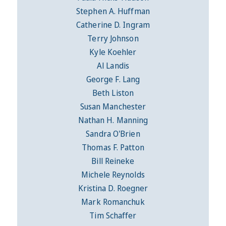
Stephen A. Huffman
Catherine D. Ingram
Terry Johnson
Kyle Koehler
Al Landis
George F. Lang
Beth Liston
Susan Manchester
Nathan H. Manning
Sandra O'Brien
Thomas F. Patton
Bill Reineke
Michele Reynolds
Kristina D. Roegner
Mark Romanchuk
Tim Schaffer