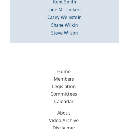
Kent Smith
Jane M. Timken
Casey Weinstein
Shane Wilkin
Steve Wilson
Home
Members
Legislation
Committees
Calendar
About
Video Archive
Disclaimer